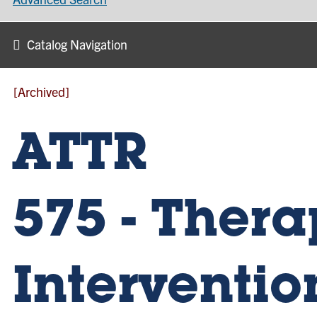
Catalog Navigation
[Archived]
ATTR
575 - Thera
Intervention