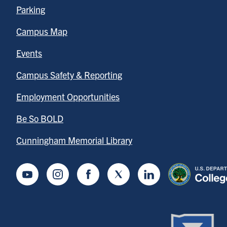
Parking
Campus Map
Events
Campus Safety & Reporting
Employment Opportunities
Be So BOLD
Cunningham Memorial Library
Youtube
Instagram
Facebook
Twitter
LinkedIn