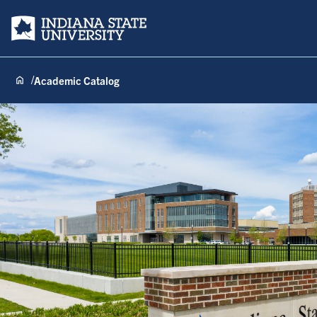
Indiana State University
Academic Catalog