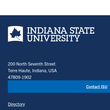
Indiana State University home page
200 North Seventh Street
Terre Haute, Indiana, USA
47809-1902
Contact ISU
Directory