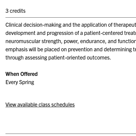
3 credits
Clinical decision-making and the application of therapeut
development and progression of a patient-centered treat
neuromuscular strength, power, endurance, and functional
emphasis will be placed on prevention and determining t
through assessing patient-oriented outcomes.
When Offered
Every Spring
View available class schedules