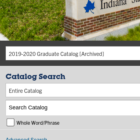
2019-2020 Graduate Catalog [Archived]
Catalog Search
Entire Catalog
Whole Word/Phrase
Advanced Search