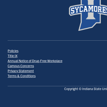
Policies
Title IX
Annual Notice of Drug-Free Workplace
Campus Concerns
Privacy Statement
Terms & Conditions
Copyright © Indiana State Uni