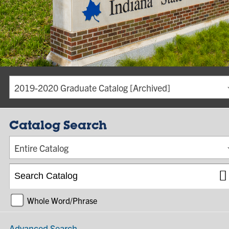
2019-2020 Graduate Catalog [Archived]
Catalog Search
Entire Catalog
Whole Word/Phrase
Advanced Search