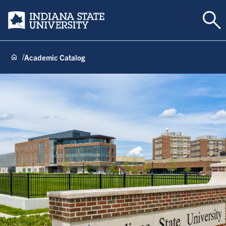
Tog
Indiana State University
Academic Catalog