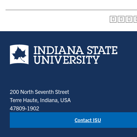
Indiana State University home page
200 North Seventh Street
Terre Haute, Indiana, USA
47809-1902
Contact ISU