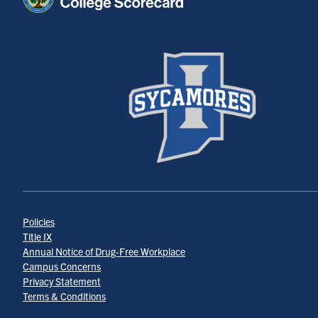
Policies
Title IX
Annual Notice of Drug-Free Workplace
Campus Concerns
Privacy Statement
Terms & Conditions