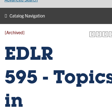
Catalog Navigation
[Archived]
EDLR
595 - Topic
in