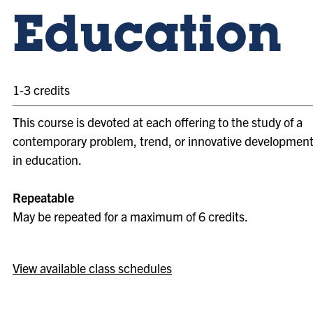
Education
1-3 credits
This course is devoted at each offering to the study of a
contemporary problem, trend, or innovative developmen
in education.
Repeatable
May be repeated for a maximum of 6 credits.
View available class schedules