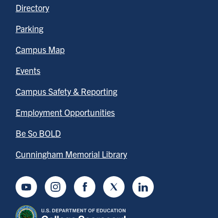
Directory
Parking
Campus Map
Events
Campus Safety & Reporting
Employment Opportunities
Be So BOLD
Cunningham Memorial Library
Youtube
Instagram
Facebook
Twitter
LinkedIn