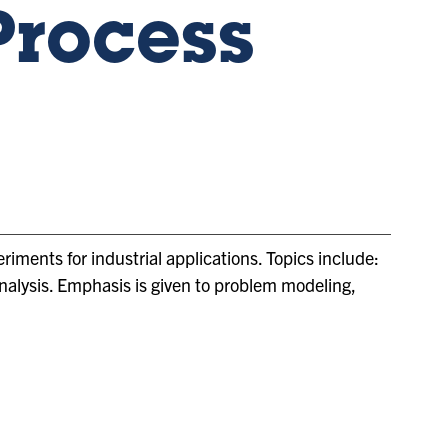
Process
riments for industrial applications. Topics include:
analysis. Emphasis is given to problem modeling,