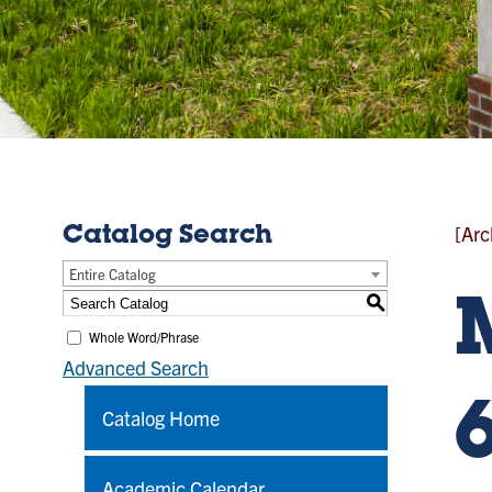
[Arc
Catalog Search
Entire Catalog
S
Whole Word/Phrase
Advanced Search
Catalog Home
Academic Calendar