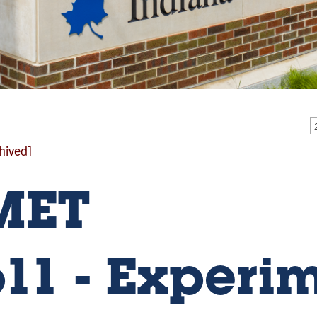
hived]
MET
611 - Experi