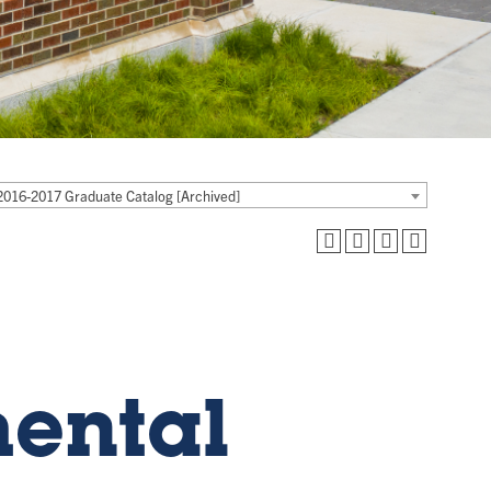
2016-2017 Graduate Catalog [Archived]
mental