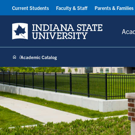
Current Students
Faculty & Staff
Parents & Families
Indiana State University
Aca
Academic Catalog