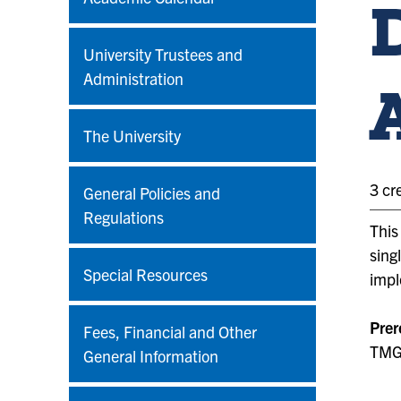
University Trustees and
Administration
The University
3 cr
General Policies and
Regulations
This
sing
Special Resources
impl
Prer
Fees, Financial and Other
TMGT
General Information