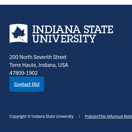
Indiana State University home page
200 North Seventh Street
Terre Haute, Indiana, USA
47809-1902
Contact ISU
Copyright © Indiana State University
Policies
Title IX
Annual Noti