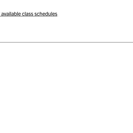
 available class schedules