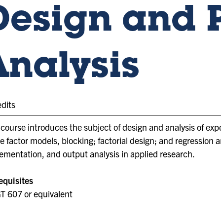
Design and 
Analysis
edits
 course introduces the subject of design and analysis of expe
le factor models, blocking; factorial design; and regression 
ementation, and output analysis in applied research.
equisites
 607 or equivalent