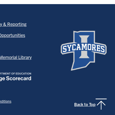
y & Reporting
pportunities
emorial Library
ditions
Back to Top