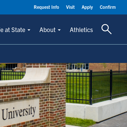
Request Info
Visit
Apply
Confirm
Toggle S
fe at State
About
Athletics