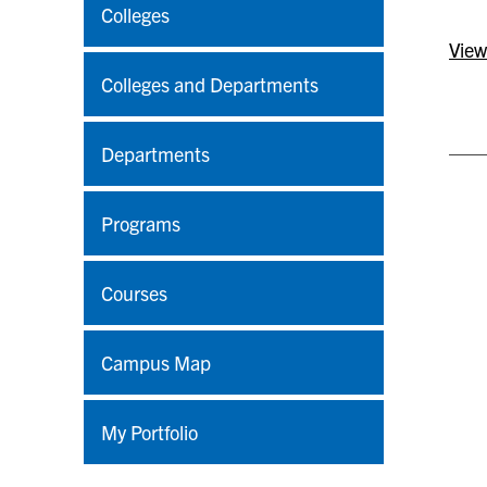
Colleges
View
Colleges and Departments
Departments
Programs
Courses
Campus Map
My Portfolio