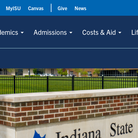
MyISU
Canvas
Give
News
demics
Admissions
Costs & Aid
Li