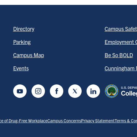
Directory
Campus Safet
Parking
Employment O
Campus Map
Be So BOLD
Events
Cunningham M
Youtube
Instagram
Facebook
Twitter
LinkedIn
ce of Drug-Free Workplace
Campus Concerns
Privacy Statement
Terms & Con