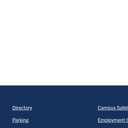
Directory
Campus Safet
Parking
Employment O