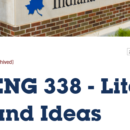
hived]
ENG 338 - Li
and Ideas