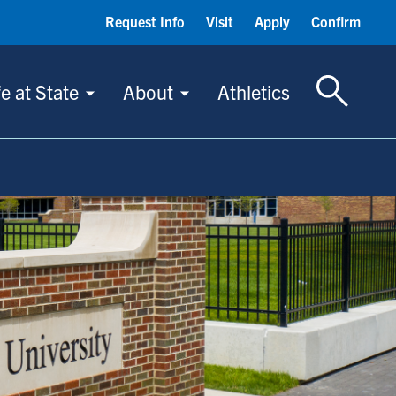
Request Info
Visit
Apply
Confirm
Toggle S
fe at State
About
Athletics