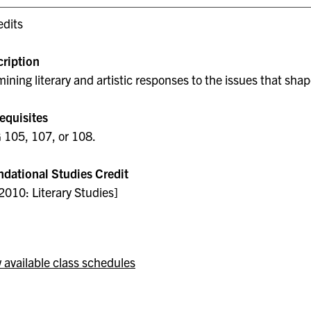
edits
ription
ining literary and artistic responses to the issues that shape 
equisites
105, 107, or 108.
dational Studies Credit
2010: Literary Studies]
 available class schedules