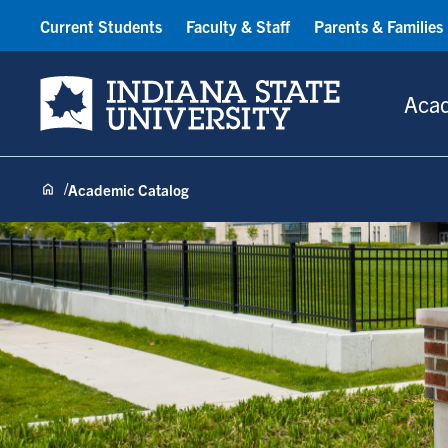
Current Students
Faculty & Staff
Parents & Families
Indiana State University
Aca
Academic Catalog