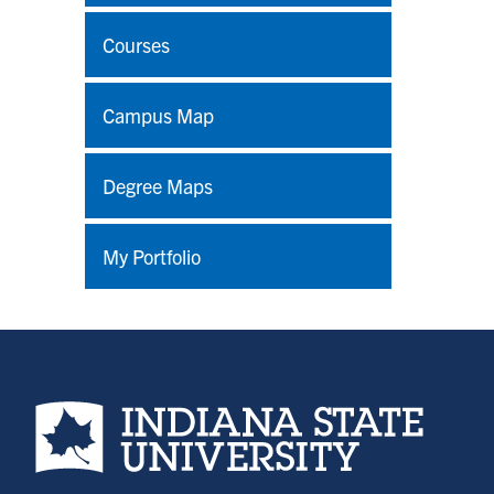
Courses
Campus Map
Degree Maps
My Portfolio
Indiana State University home page