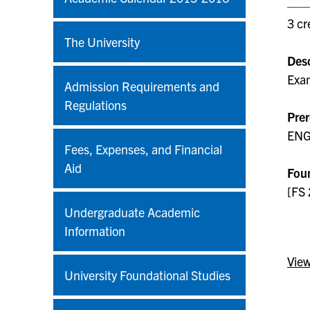
3 cr
The University
Desc
Exam
Admission Requirements and
Regulations
Prer
ENG 
Fees, Expenses, and Financial
Aid
Foun
[FS 
Undergraduate Academic
Information
View
University Foundational Studies