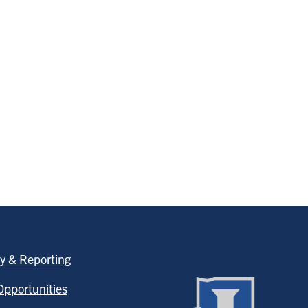
y & Reporting
pportunities