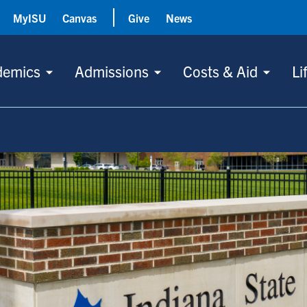
MyISU
Canvas
Give
News
demics
Admissions
Costs & Aid
Li