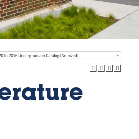
2015-2016 Undergraduate Catalog [Archived]
terature