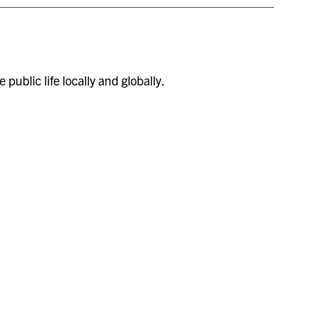
public life locally and globally.