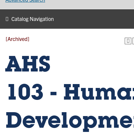
Catalog Navigation
[Archived]
AHS
103 - Huma
Developme