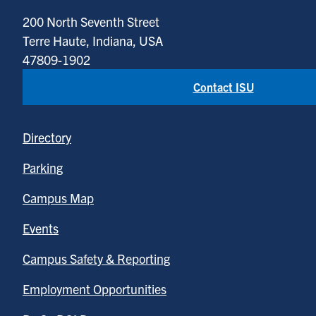
200 North Seventh Street
Terre Haute, Indiana, USA
47809-1902
Contact ISU
Directory
Parking
Campus Map
Events
Campus Safety & Reporting
Employment Opportunities