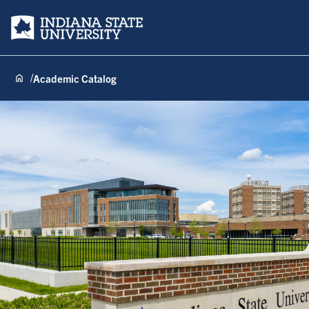
Indiana State University
Academic Catalog