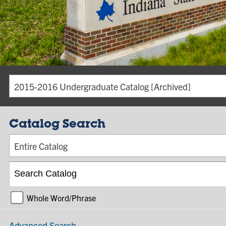
2015-2016 Undergraduate Catalog [Archived]
Catalog Search
Entire Catalog
Whole Word/Phrase
Advanced Search