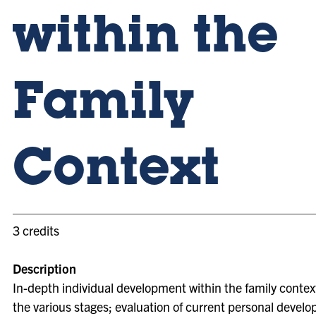
within the
Family
Context
3 credits
Description
In-depth individual development within the family contex
the various stages; evaluation of current personal devel