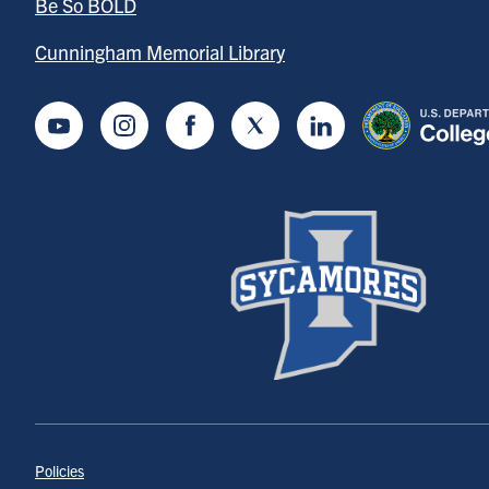
Be So BOLD
Cunningham Memorial Library
Youtube
Instagram
Facebook
Twitter
LinkedIn
Policies