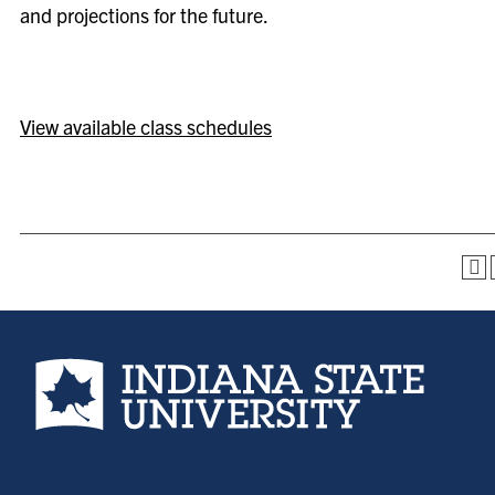
and projections for the future.
View available class schedules
Indiana State University home page