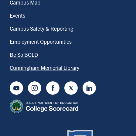
Campus Map
Events
Campus Safety & Reporting
Employment Opportunities
Be So BOLD
Cunningham Memorial Library
Youtube
Instagram
Facebook
Twitter
LinkedIn