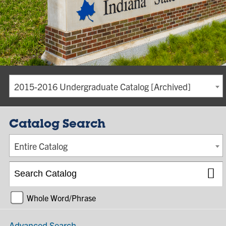
2015-2016 Undergraduate Catalog [Archived]
Catalog Search
Entire Catalog
Whole Word/Phrase
Advanced Search