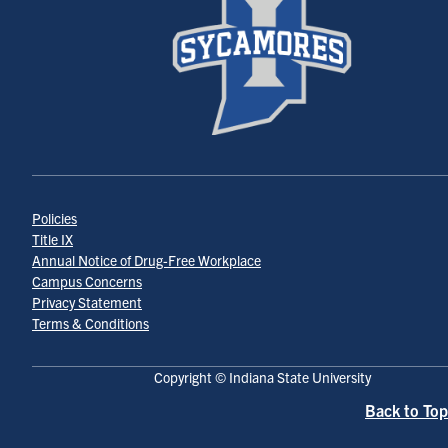
Policies
Title IX
Annual Notice of Drug-Free Workplace
Campus Concerns
Privacy Statement
Terms & Conditions
Copyright © Indiana State University
Back to Top