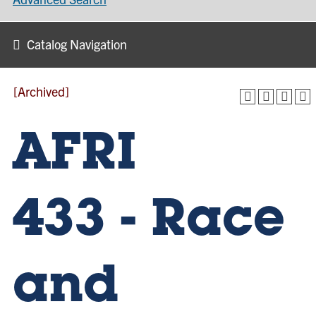
Catalog Navigation
[Archived]
AFRI
433 - Race
and