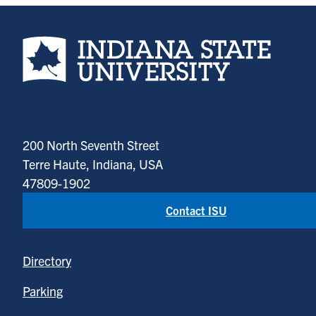
Indiana State University home page
200 North Seventh Street
Terre Haute, Indiana, USA
47809-1902
Contact ISU
Directory
Parking