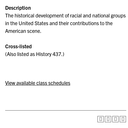
Description
The historical development of racial and national groups
in the United States and their contributions to the
American scene.
Cross-listed
(Also listed as History 437.)
View available class schedules