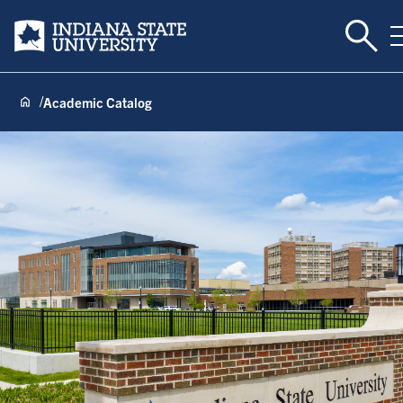
Toggl
Indiana State University
Academic Catalog