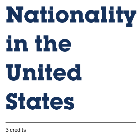
Nationality
in the
United
States
3 credits