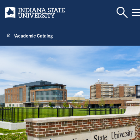
Toggle 
Indiana State University
T
Academic Catalog