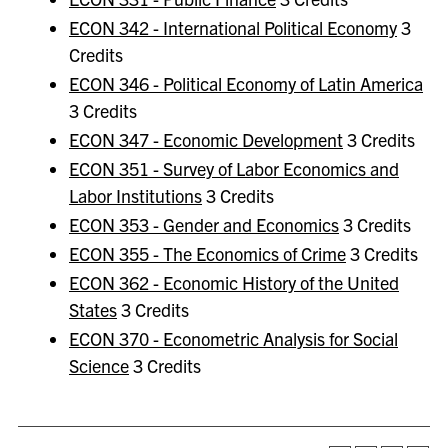
ECON 342 - International Political Economy
3
Credits
ECON 346 - Political Economy of Latin America
3 Credits
ECON 347 - Economic Development
3 Credits
ECON 351 - Survey of Labor Economics and
Labor Institutions
3 Credits
ECON 353 - Gender and Economics
3 Credits
ECON 355 - The Economics of Crime
3 Credits
ECON 362 - Economic History of the United
States
3 Credits
ECON 370 - Econometric Analysis for Social
Science
3 Credits