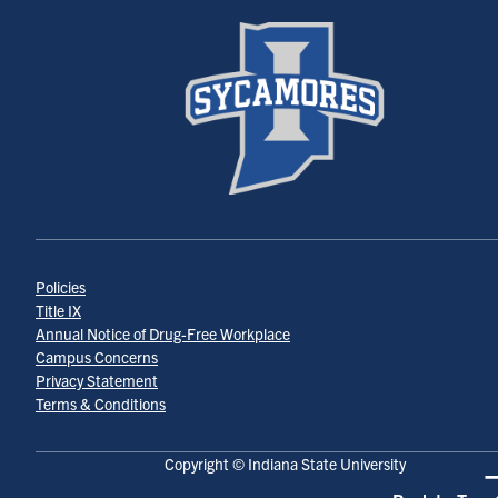
Policies
Title IX
Annual Notice of Drug-Free Workplace
Campus Concerns
Privacy Statement
Terms & Conditions
Copyright © Indiana State University