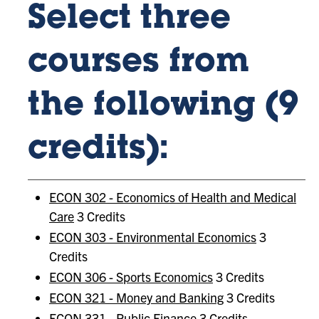
Select three
courses from
the following (9
credits):
ECON 302 - Economics of Health and Medical
Care
3 Credits
ECON 303 - Environmental Economics
3
Credits
ECON 306 - Sports Economics
3 Credits
ECON 321 - Money and Banking
3 Credits
ECON 331 - Public Finance
3 Credits