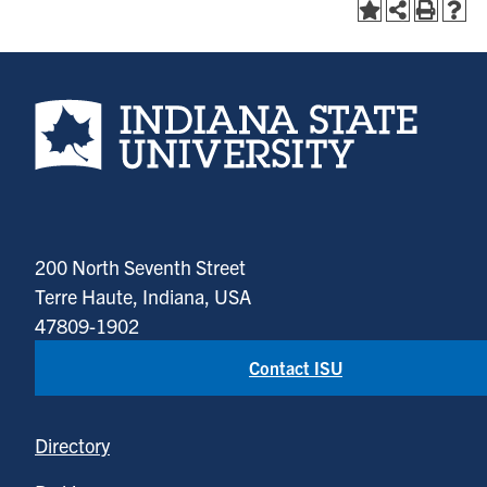
Indiana State University home page
200 North Seventh Street
Terre Haute, Indiana, USA
47809-1902
Contact ISU
Directory