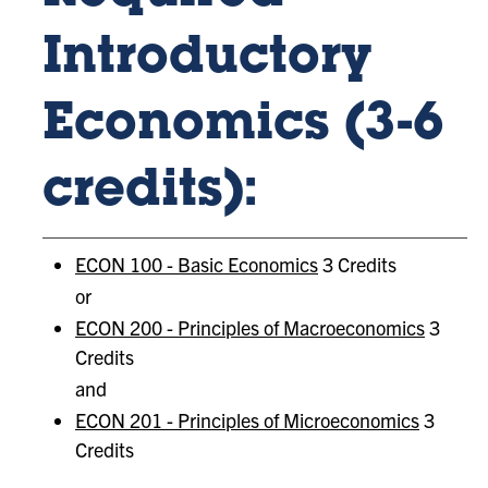
Introductory
Economics (3-6
credits):
ECON 100 - Basic Economics
3 Credits
or
ECON 200 - Principles of Macroeconomics
3
Credits
and
ECON 201 - Principles of Microeconomics
3
Credits