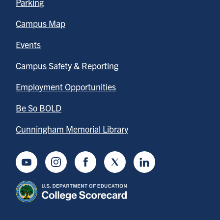
Parking
Campus Map
Events
Campus Safety & Reporting
Employment Opportunities
Be So BOLD
Cunningham Memorial Library
Youtube
Instagram
Facebook
Twitter
LinkedIn