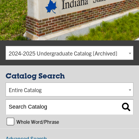
2024-2025 Undergraduate Catalog [Archived]
Catalog Search
Entire Catalog
Whole Word/Phrase
Advanced Search