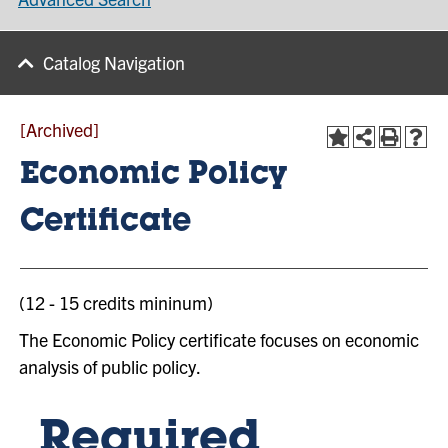
Catalog Navigation
[Archived]
Economic Policy
Certificate
(12 - 15 credits mininum)
The Economic Policy certificate focuses on economic
analysis of public policy.
Required