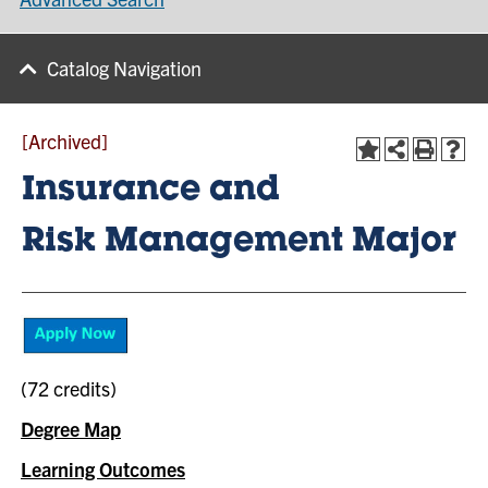
Catalog Navigation
[Archived]
Insurance and
Risk Management Major
(72 credits)
Degree Map
Learning Outcomes