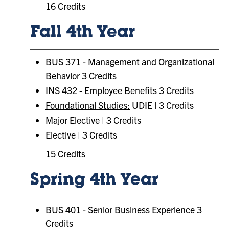
16 Credits
Fall 4th Year
BUS 371 - Management and Organizational
Behavior
3 Credits
INS 432 - Employee Benefits
3 Credits
Foundational Studies:
UDIE | 3 Credits
Major Elective | 3 Credits
Elective | 3 Credits
15 Credits
Spring 4th Year
BUS 401 - Senior Business Experience
3
Credits