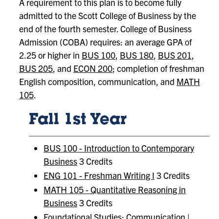
A requirement to this plan is to become fully
admitted to the Scott College of Business by the
end of the fourth semester. College of Business
Admission (COBA) requires: an average GPA of
2.25 or higher in
BUS 100
,
BUS 180
,
BUS 201
,
BUS 205
, and
ECON 200
; completion of freshman
English composition, communication, and
MATH
105
.
Fall 1st Year
BUS 100 - Introduction to Contemporary
Business
3 Credits
ENG 101 - Freshman Writing I
3 Credits
MATH 105 - Quantitative Reasoning in
Business
3 Credits
Foundational Studies:
Communication |