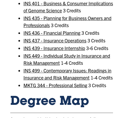
INS 401 - Business & Consumer Implications
of Genome Science
3 Credits
INS 435 - Planning for Business Owners and
Professionals
3 Credits
INS 436 - Financial Planning
3 Credits
INS 437 - Insurance Operations
3 Credits
INS 439 - Insurance Internship
3-6 Credits
INS 449 - Individual Study in Insurance and
Risk Management
1-4 Credits
INS 499 - Contemporary Issues: Readings in
Insurance and Risk Management
1-4 Credits
MKTG 344 - Professional Selling
3 Credits
Degree Map