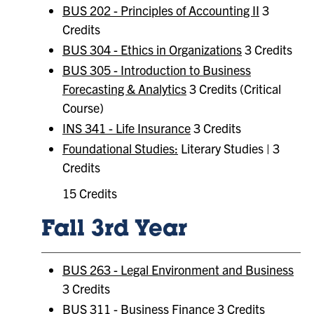
BUS 202 - Principles of Accounting II
3
Credits
BUS 304 - Ethics in Organizations
3 Credits
BUS 305 - Introduction to Business
Forecasting & Analytics
3 Credits (Critical
Course)
INS 341 - Life Insurance
3 Credits
Foundational Studies:
Literary Studies | 3
Credits
15 Credits
Fall 3rd Year
BUS 263 - Legal Environment and Business
3 Credits
BUS 311 - Business Finance
3 Credits