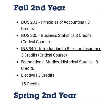
Fall 2nd Year
BUS 201 - Principles of Accounting I
3
Credits
BUS 205 - Business Statistics
3 Credits
(Critical Course)
INS 340 - Introduction to Risk and Insurance
3 Credits (Critical Course)
Foundational Studies:
Historical Studies | 3
Credits
Elective | 3 Credits
15 Credits
Spring 2nd Year