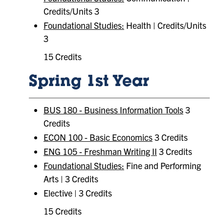
Credits/Units 3
Foundational Studies:
​ Health | Credits/Units
3
15 Credits
Spring 1st Year
BUS 180 - Business Information Tools
3
Credits
ECON 100 - Basic Economics
3 Credits
ENG 105 - Freshman Writing II
3 Credits
Foundational Studies:
​ Fine and Performing
Arts | 3 Credits
Elective | 3 Credits
15 Credits