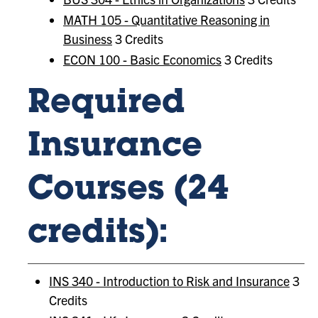
MATH 105 - Quantitative Reasoning in
Business
3 Credits
ECON 100 - Basic Economics
3 Credits
Required
Insurance
Courses (24
credits):
INS 340 - Introduction to Risk and Insurance
3
Credits