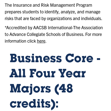
The Insurance and Risk Management Program
prepares students to identify, analyze, and manage
risks that are faced by organizations and individuals.
*Accredited by AACSB International-The Association
to Advance Collegiate Schools of Business. For more
information click
here
.
Business Core -
All Four Year
Majors (48
credits):