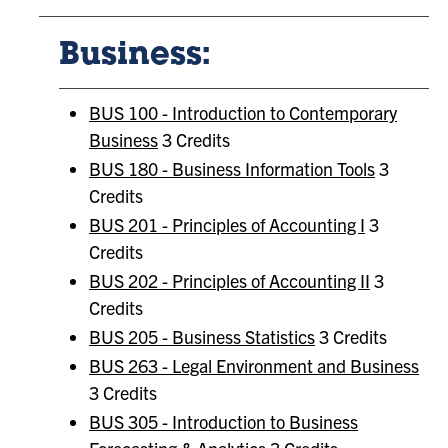
Business:
BUS 100 - Introduction to Contemporary
Business
3 Credits
BUS 180 - Business Information Tools
3
Credits
BUS 201 - Principles of Accounting I
3
Credits
BUS 202 - Principles of Accounting II
3
Credits
BUS 205 - Business Statistics
3 Credits
BUS 263 - Legal Environment and Business
3 Credits
BUS 305 - Introduction to Business