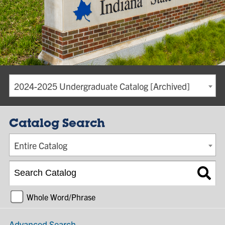
2024-2025 Undergraduate Catalog [Archived]
Catalog Search
Entire Catalog
Whole Word/Phrase
Advanced Search