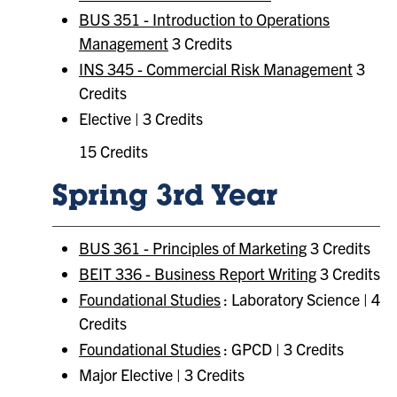
BUS 351 - Introduction to Operations
Management
3 Credits
INS 345 - Commercial Risk Management
3
Credits
Elective | 3 Credits
15 Credits
Spring 3rd Year
BUS 361 - Principles of Marketing
3 Credits
BEIT 336 - Business Report Writing
3 Credits
Foundational Studies
: Laboratory Science | 4
Credits
Foundational Studies
: GPCD | 3 Credits
Major Elective | 3 Credits