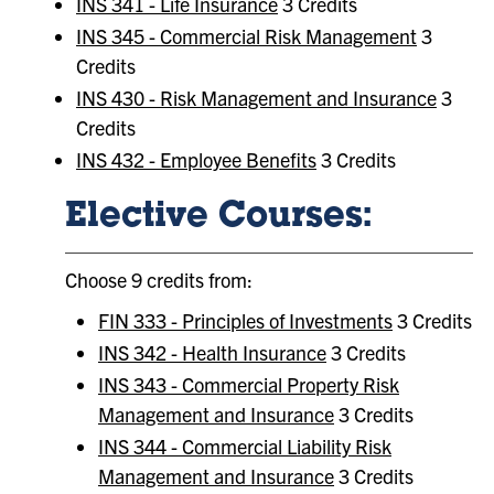
INS 341 - Life Insurance
3 Credits
INS 345 - Commercial Risk Management
3
Credits
INS 430 - Risk Management and Insurance
3
Credits
INS 432 - Employee Benefits
3 Credits
Elective Courses:
Choose 9 credits from:
FIN 333 - Principles of Investments
3 Credits
INS 342 - Health Insurance
3 Credits
INS 343 - Commercial Property Risk
Management and Insurance
3 Credits
INS 344 - Commercial Liability Risk
Management and Insurance
3 Credits