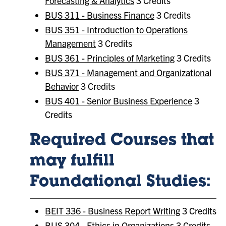
Forecasting & Analytics
3 Credits
BUS 311 - Business Finance
3 Credits
BUS 351 - Introduction to Operations
Management
3 Credits
BUS 361 - Principles of Marketing
3 Credits
BUS 371 - Management and Organizational
Behavior
3 Credits
BUS 401 - Senior Business Experience
3
Credits
Required Courses that
may fulfill
Foundational Studies:
BEIT 336 - Business Report Writing
3 Credits
BUS 304 - Ethics in Organizations
3 Credits