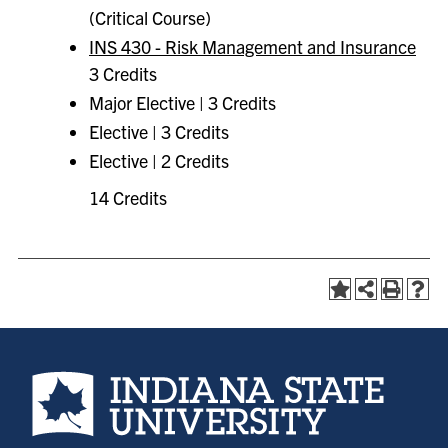
(Critical Course)
INS 430 - Risk Management and Insurance
3 Credits
Major Elective | 3 Credits
Elective | 3 Credits
Elective | 2 Credits
14 Credits
Indiana State University home page