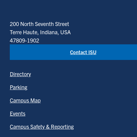
200 North Seventh Street
Terre Haute, Indiana, USA
47809-1902
Contact ISU
Directory
Parking
Campus Map
Events
Campus Safety & Reporting