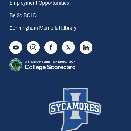
Employment Opportunities
Be So BOLD
Cunningham Memorial Library
Youtube
Instagram
Facebook
Twitter
LinkedIn