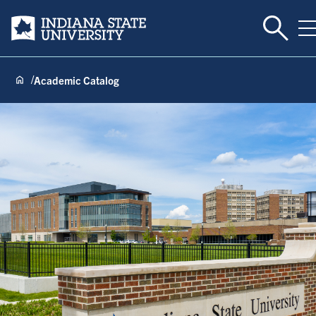
Toggle 
Indiana State University
T
Academic Catalog