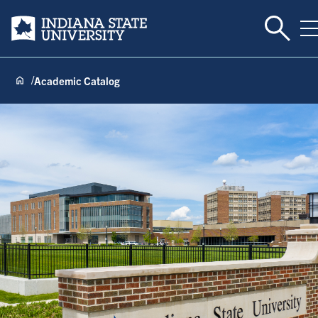
Toggle 
Indiana State University
T
Academic Catalog