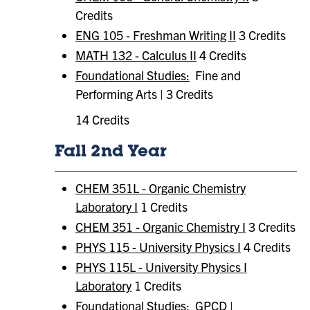
Credits
ENG 105 - Freshman Writing II
3 Credits
MATH 132 - Calculus II
4 Credits
Foundational Studies:
Fine and
Performing Arts | 3 Credits
14 Credits
Fall 2nd Year
CHEM 351L - Organic Chemistry
Laboratory I
1 Credits
CHEM 351 - Organic Chemistry I
3 Credits
PHYS 115 - University Physics I
4 Credits
PHYS 115L - University Physics I
Laboratory
1 Credits
Foundational Studies:
GPCD |