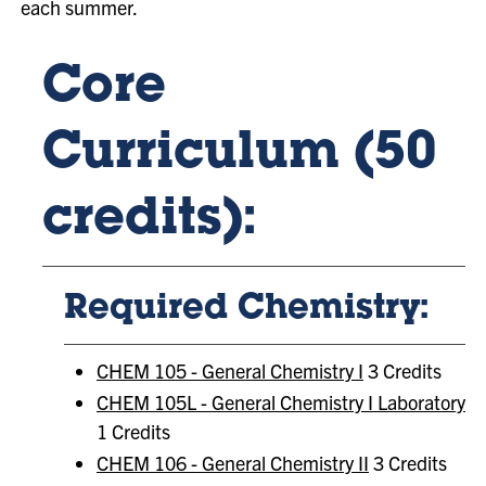
each summer.
Core
Curriculum (50
credits):
Required Chemistry:
CHEM 105 - General Chemistry I
3 Credits
CHEM 105L - General Chemistry I Laboratory
1 Credits
CHEM 106 - General Chemistry II
3 Credits