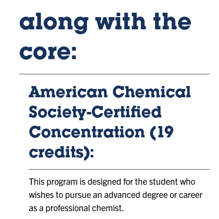
along with the
core:
American Chemical
Society-Certified
Concentration (19
credits):
This program is designed for the student who
wishes to pursue an advanced degree or career
as a professional chemist.