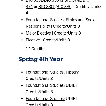
374
or
BIO 380L
/
BIO 380
| Credits / Units:
4
Foundational Studies:
Ethics and Social
Responsiblity | Credits/Units 3
Major Elective | Credits/Units 3
Elective | Credits/Units 3
14 Credits
Spring 4th Year
Foundational Studies:
History |
Credits/Units 3
Foundational Studies:
​ UDIE |
Credits/Units 3
Foundational Studies:
​ UDIE |
Credits/Units 3