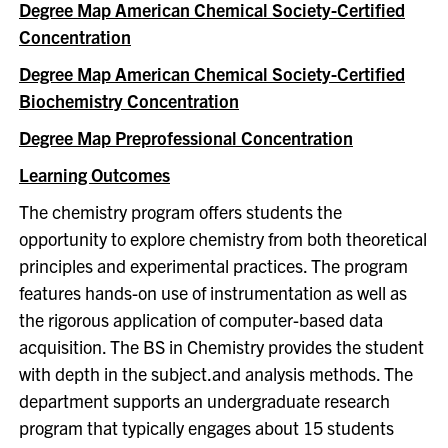
Degree Map American Chemical Society-Certified
Concentration
Degree Map American Chemical Society-Certified
Biochemistry Concentration
Degree Map Preprofessional Concentration
Learning Outcomes
The chemistry program offers students the
opportunity to explore chemistry from both theoretical
principles and experimental practices. The program
features hands-on use of instrumentation as well as
the rigorous application of computer-based data
acquisition. The BS in Chemistry provides the student
with depth in the subject.and analysis methods. The
department supports an undergraduate research
program that typically engages about 15 students