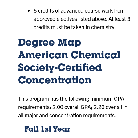
6 credits of advanced course work from
approved electives listed above. At least 3
credits must be taken in chemistry.
Degree Map
American Chemical
Society-Certified
Concentration
This program has the following minimum GPA
requirements: 2.00 overall GPA; 2.20 over all in
all major and concentration requirements.
Fall 1st Year