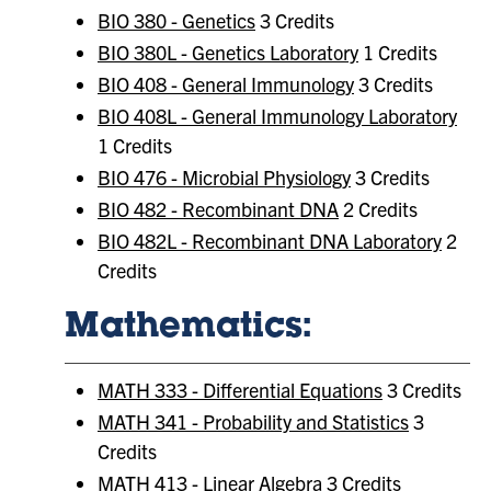
BIO 380 - Genetics
3 Credits
BIO 380L - Genetics Laboratory
1 Credits
BIO 408 - General Immunology
3 Credits
BIO 408L - General Immunology Laboratory
1 Credits
BIO 476 - Microbial Physiology
3 Credits
BIO 482 - Recombinant DNA
2 Credits
BIO 482L - Recombinant DNA Laboratory
2
Credits
Mathematics:
MATH 333 - Differential Equations
3 Credits
MATH 341 - Probability and Statistics
3
Credits
MATH 413 - Linear Algebra
3 Credits