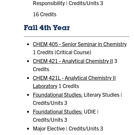
Responsibility | Credits/Units 3
16 Credits
Fall 4th Year
CHEM 405 - Senior Seminar in Chemistry
1 Credits (Critical Course)
CHEM 421 - Analytical Chemistry II
3
Credits
CHEM 421L - Analytical Chemistry II
Laboratory
1 Credits
Foundational Studies:
Literary Studies |
Credits/Units 3
Foundational Studies:
​ UDIE |
Credits/Units 3
Major Elective | Credits/Units 3