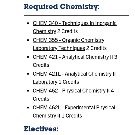
Required Chemistry:
CHEM 340 - Techniques in Inorganic
Chemistry
2 Credits
CHEM 355 - Organic Chemistry
Laboratory Techniques
2 Credits
CHEM 421 - Analytical Chemistry II
3
Credits
CHEM 421L - Analytical Chemistry II
Laboratory
1 Credits
CHEM 462 - Physical Chemistry II
4
Credits
CHEM 462L - Experimental Physical
Chemistry II
1 Credits
Electives: