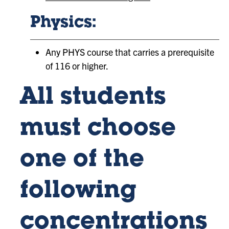
Physics:
Any PHYS course that carries a prerequisite
of 116 or higher.
All students
must choose
one of the
following
concentrations