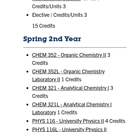
Credits/Units 3
Elective | Credits/Units 3
15 Credits
Spring 2nd Year
CHEM 352 - Organic Chemistry II
3
Credits
CHEM 352L - Organic Chemistry
Laboratory II
1 Credits
CHEM 321 - Analytical Chemistry I
3
Credits
CHEM 321L - Analytical Chemistry I
Laboratory
1 Credits
PHYS 116 - University Physics II
4 Credits
PHYS 116L - University Physics II