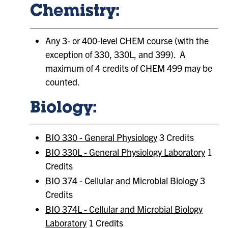
Chemistry:
Any 3- or 400-level CHEM course (with the
exception of 330, 330L, and 399). A
maximum of 4 credits of CHEM 499 may be
counted.
Biology:
BIO 330 - General Physiology
3 Credits
BIO 330L - General Physiology Laboratory
1
Credits
BIO 374 - Cellular and Microbial Biology
3
Credits
BIO 374L - Cellular and Microbial Biology
Laboratory
1 Credits