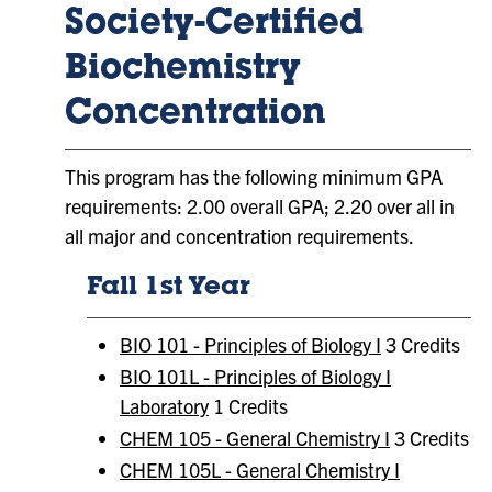
Society-Certified
Biochemistry
Concentration
This program has the following minimum GPA
requirements: 2.00 overall GPA; 2.20 over all in
all major and concentration requirements.
Fall 1st Year
BIO 101 - Principles of Biology I
3 Credits
BIO 101L - Principles of Biology I
Laboratory
1 Credits
CHEM 105 - General Chemistry I
3 Credits
CHEM 105L - General Chemistry I