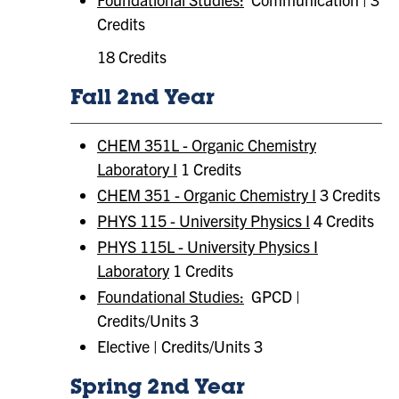
Credits
18 Credits
Fall 2nd Year
CHEM 351L - Organic Chemistry
Laboratory I
1 Credits
CHEM 351 - Organic Chemistry I
3 Credits
PHYS 115 - University Physics I
4 Credits
PHYS 115L - University Physics I
Laboratory
1 Credits
Foundational Studies:
GPCD |
Credits/Units 3
Elective | Credits/Units 3
Spring 2nd Year