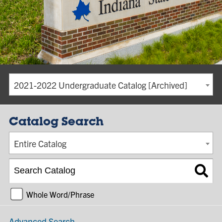
2021-2022 Undergraduate Catalog [Archived]
Catalog Search
Entire Catalog
Whole Word/Phrase
Advanced Search