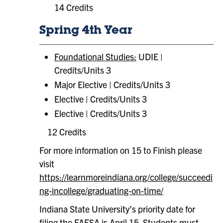
14 Credits
Spring 4th Year
Foundational Studies:
UDIE |
Credits/Units 3
Major Elective | Credits/Units 3
Elective | Credits/Units 3
Elective | Credits/Units 3
12 Credits
For more information on 15 to Finish please
visit
https://learnmoreindiana.org/college/succeedi
ng-incollege/graduating-on-time/
Indiana State University’s priority date for
filing the FAFSA is April 15. Students must