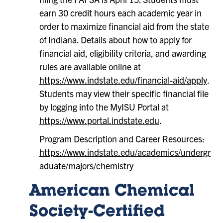
earn 30 credit hours each academic year in
order to maximize financial aid from the state
of Indiana. Details about how to apply for
financial aid, eligibility criteria, and awarding
rules are available online at
https://www.indstate.edu/financial-aid/apply
.
Students may view their specific financial file
by logging into the MyISU Portal at
https://www.portal.indstate.edu
.
Program Description and Career Resources:
https://www.indstate.edu/academics/undergr
aduate/majors/chemistry
American Chemical
Society-Certified