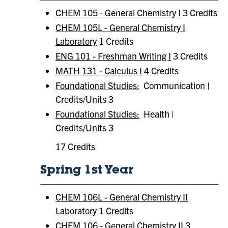
CHEM 105 - General Chemistry I
3 Credits
CHEM 105L - General Chemistry I
Laboratory
1 Credits
ENG 101 - Freshman Writing I
3 Credits
MATH 131 - Calculus I
4 Credits
Foundational Studies:
Communication |
Credits/Units 3
Foundational Studies:
​ Health |
Credits/Units 3
17 Credits
Spring 1st Year
CHEM 106L - General Chemistry II
Laboratory
1 Credits
CHEM 106 - General Chemistry II
3