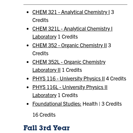
CHEM 321 - Analytical Chemistry I
3
Credits
CHEM 321L - Analytical Chemistry I
Laboratory
1 Credits
CHEM 352 - Organic Chemistry II
3
Credits
CHEM 352L - Organic Chemistry
Laboratory II
1 Credits
PHYS 116 - University Physics II
4 Credits
PHYS 116L - University Physics II
Laboratory
1 Credits
Foundational Studies:
Health | 3 Credits
16 Credits
Fall 3rd Year