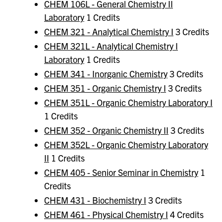
CHEM 106L - General Chemistry II
Laboratory
1 Credits
CHEM 321 - Analytical Chemistry I
3 Credits
CHEM 321L - Analytical Chemistry I
Laboratory
1 Credits
CHEM 341 - Inorganic Chemistry
3 Credits
CHEM 351 - Organic Chemistry I
3 Credits
CHEM 351L - Organic Chemistry Laboratory I
1 Credits
CHEM 352 - Organic Chemistry II
3 Credits
CHEM 352L - Organic Chemistry Laboratory
II
1 Credits
CHEM 405 - Senior Seminar in Chemistry
1
Credits
CHEM 431 - Biochemistry I
3 Credits
CHEM 461 - Physical Chemistry I
4 Credits