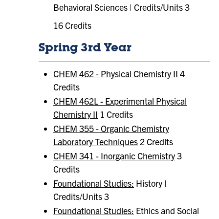
Behavioral Sciences | Credits/Units 3
16 Credits
Spring 3rd Year
CHEM 462 - Physical Chemistry II
4
Credits
CHEM 462L - Experimental Physical
Chemistry II
1 Credits
CHEM 355 - Organic Chemistry
Laboratory Techniques
2 Credits
CHEM 341 - Inorganic Chemistry
3
Credits
Foundational Studies:
History |
Credits/Units 3
Foundational Studies:
​ Ethics and Social