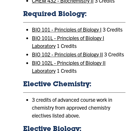
CHEM 432 - Biochemistry II
3 Credits
Required Biology:
BIO 101 - Principles of Biology I
3 Credits
BIO 101L - Principles of Biology I
Laboratory
1 Credits
BIO 102 - Principles of Biology II
3 Credits
BIO 102L - Principles of Biology II
Laboratory
1 Credits
Elective Chemistry:
3 credits of advanced course work in
chemistry from approved chemistry
electives listed above.
Elective Biology: