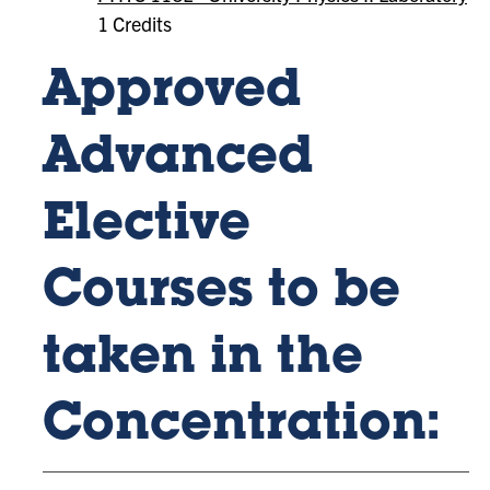
1 Credits
Approved
Advanced
Elective
Courses to be
taken in the
Concentration: