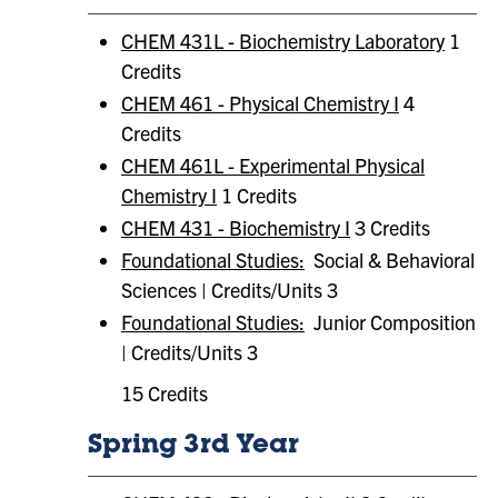
CHEM 431L - Biochemistry Laboratory
1
Credits
CHEM 461 - Physical Chemistry I
4
Credits
CHEM 461L - Experimental Physical
Chemistry I
1 Credits
CHEM 431 - Biochemistry I
3 Credits
Foundational Studies:
Social & Behavioral
Sciences | Credits/Units 3
Foundational Studies:
​ Junior Composition
| Credits/Units 3
15 Credits
Spring 3rd Year