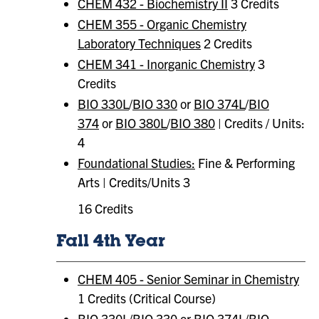
CHEM 432 - Biochemistry II
3 Credits
CHEM 355 - Organic Chemistry
Laboratory Techniques
2 Credits
CHEM 341 - Inorganic Chemistry
3
Credits
BIO 330L
/
BIO 330
or
BIO 374L
/
BIO
374
or
BIO 380L
/
BIO 380
| Credits / Units:
4
Foundational Studies:
Fine & Performing
Arts | Credits/Units 3
16 Credits
Fall 4th Year
CHEM 405 - Senior Seminar in Chemistry
1 Credits (Critical Course)
BIO 330L
/
BIO 330
or
BIO 374L
/
BIO