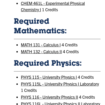
CHEM 461L - Experimental Physical
Chemistry I
1 Credits
Required
Mathematics:
MATH 131 - Calculus I
4 Credits
MATH 132 - Calculus II
4 Credits
Required Physics:
PHYS 115 - University Physics I
4 Credits
PHYS 115L - University Physics I Laboratory
1 Credits
PHYS 116 - University Physics II
4 Credits
PHYS 116L - University Physics II Laboratory