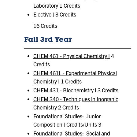
Laboratory
1 Credits
Elective | 3 Credits
16 Credits
Fall 3rd Year
CHEM 461 - Physical Chemistry I
4
Credits
CHEM 461L - Experimental Physical
Chemistry I
1 Credits
CHEM 431 - Biochemistry I
3 Credits
CHEM 340 - Techniques in Inorganic
Chemistry
2 Credits
Foundational Studies:
Junior
Composition | Credits/Units 3
Foundational Studies:
​ Social and