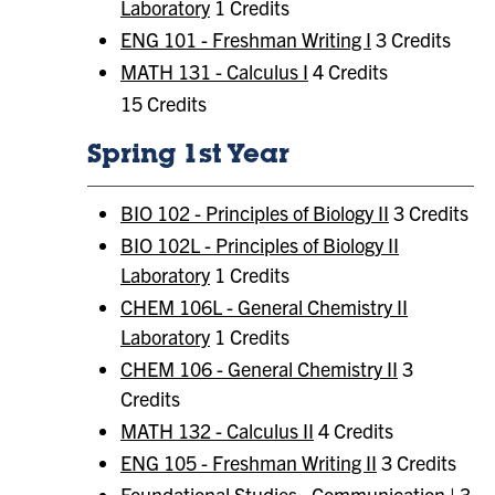
Laboratory
1 Credits
ENG 101 - Freshman Writing I
3 Credits
MATH 131 - Calculus I
4 Credits
15 Credits
Spring 1st Year
BIO 102 - Principles of Biology II
3 Credits
BIO 102L - Principles of Biology II
Laboratory
1 Credits
CHEM 106L - General Chemistry II
Laboratory
1 Credits
CHEM 106 - General Chemistry II
3
Credits
MATH 132 - Calculus II
4 Credits
ENG 105 - Freshman Writing II
3 Credits
Foundational Studies:
Communication | 3