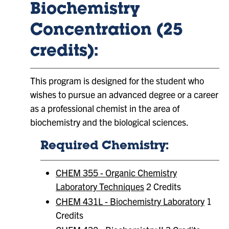
Biochemistry
Concentration (25
credits):
This program is designed for the student who
wishes to pursue an advanced degree or a career
as a professional chemist in the area of
biochemistry and the biological sciences.
Required Chemistry:
CHEM 355 - Organic Chemistry
Laboratory Techniques
2 Credits
CHEM 431L - Biochemistry Laboratory
1
Credits