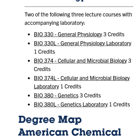
Two of the following three lecture courses with
accompanying laboratory:
BIO 330 - General Physiology
3 Credits
BIO 330L - General Physiology Laboratory
1 Credits
BIO 374 - Cellular and Microbial Biology
3
Credits
BIO 374L - Cellular and Microbial Biology
Laboratory
1 Credits
BIO 380 - Genetics
3 Credits
BIO 380L - Genetics Laboratory
1 Credits
Degree Map
American Chemical