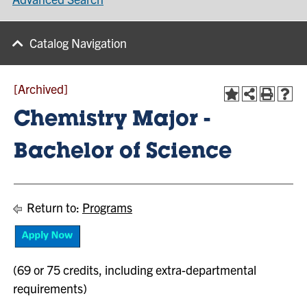
Catalog Navigation
[Archived]
Chemistry Major -
Bachelor of Science
Return to:
Programs
(69 or 75 credits, including extra-departmental
requirements)