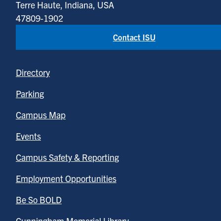
Terre Haute, Indiana, USA
47809-1902
Contact ISU
Directory
Parking
Campus Map
Events
Campus Safety & Reporting
Employment Opportunities
Be So BOLD
Cunningham Memorial Library