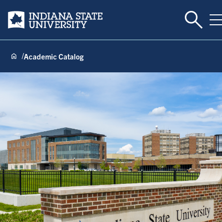
Toggle 
Indiana State University
T
Academic Catalog