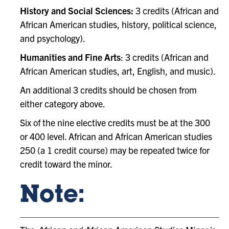
History and Social Sciences:
3 credits (African and
African American studies, history, political science,
and psychology).
Humanities and Fine Arts
: 3 credits (African and
African American studies, art, English, and music).
An additional 3 credits should be chosen from
either category above.
Six of the nine elective credits must be at the 300
or 400 level. African and African American studies
250 (a 1 credit course) may be repeated twice for
credit toward the minor.
Note: