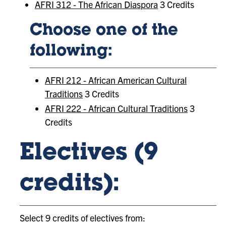
AFRI 312 - The African Diaspora
3 Credits
Choose one of the
following:
AFRI 212 - African American Cultural
Traditions
3 Credits
AFRI 222 - African Cultural Traditions
3
Credits
Electives (9
credits):
Select 9 credits of electives from: