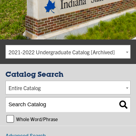
2021-2022 Undergraduate Catalog [Archived]
Catalog Search
Entire Catalog
Whole Word/Phrase
Advanced Search