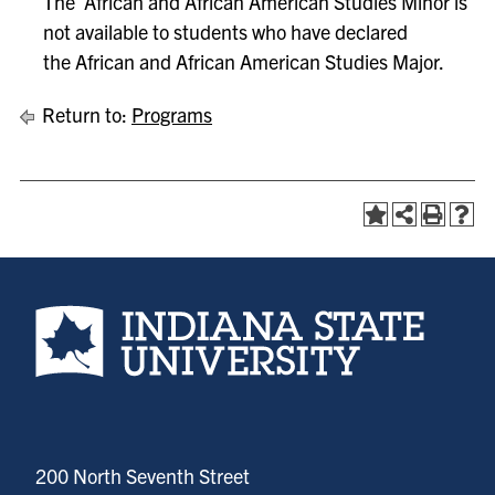
The African and African American Studies Minor is
not available to students who have declared
the African and African American Studies Major.
Return to:
Programs
Indiana State University home page
200 North Seventh Street