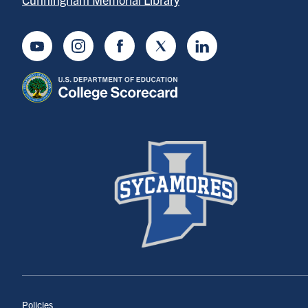
Youtube
Instagram
Facebook
Twitter
LinkedIn
Policies