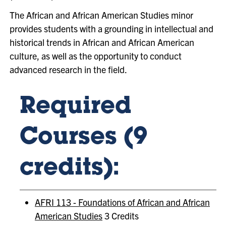
The African and African American Studies minor
provides students with a grounding in intellectual and
historical trends in African and African American
culture, as well as the opportunity to conduct
advanced research in the field.
Required
Courses (9
credits):
AFRI 113 - Foundations of African and African
American Studies
3 Credits