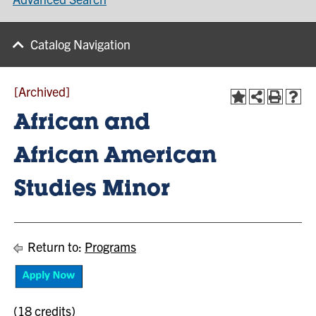
Catalog Navigation
[Archived]
African and
African American
Studies Minor
Return to:
Programs
(18 credits)