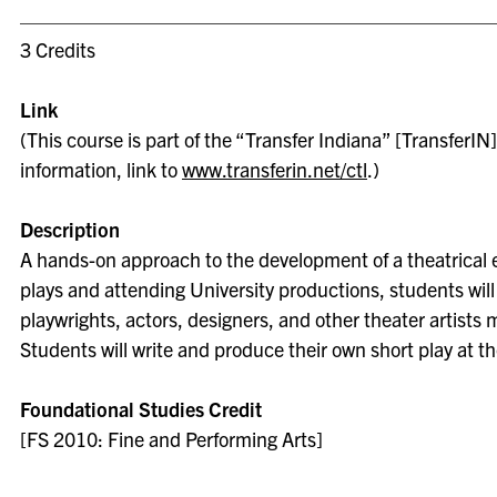
3 Credits
Link
(This course is part of the “Transfer Indiana” [TransferIN] 
information, link to
www.transferin.net/ctl
.)
Description
A hands-on approach to the development of a theatrical e
plays and attending University productions, students will
playwrights, actors, designers, and other theater artists
Students will write and produce their own short play at t
Foundational Studies Credit
[FS 2010: Fine and Performing Arts]