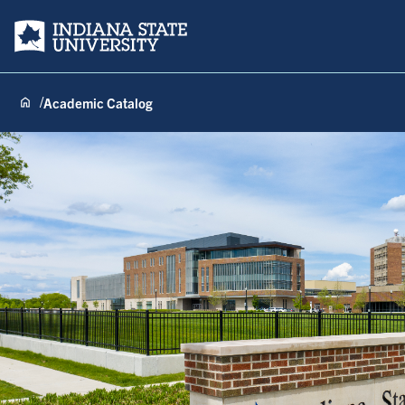
Indiana State University
Academic Catalog