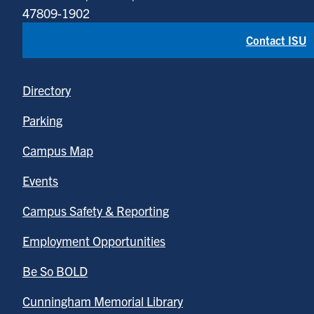
47809-1902
Contact ISU
Directory
Parking
Campus Map
Events
Campus Safety & Reporting
Employment Opportunities
Be So BOLD
Cunningham Memorial Library