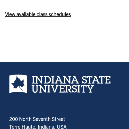
View available class schedules
Indiana State University home page
200 North Seventh Street
Terre Haute, Indiana, USA