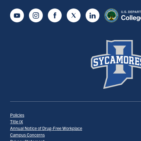
Youtube
Instagram
Facebook
Twitter
LinkedIn
Policies
Title IX
Annual Notice of Drug-Free Workplace
Campus Concerns