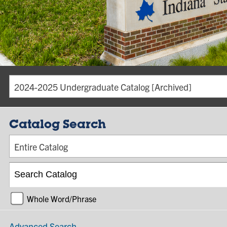
2024-2025 Undergraduate Catalog [Archived]
Catalog Search
Entire Catalog
Whole Word/Phrase
Advanced Search