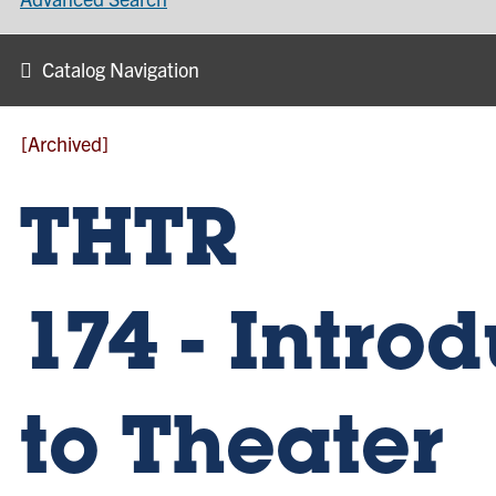
Catalog Navigation
[Archived]
THTR
174 - Intro
to Theater