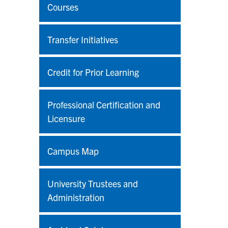
Courses
Transfer Initiatives
Credit for Prior Learning
Professional Certification and
Licensure
Campus Map
University Trustees and
Administration