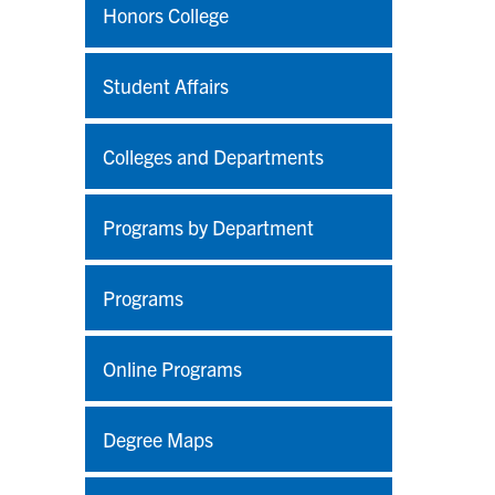
Honors College
Student Affairs
Colleges and Departments
Programs by Department
Programs
Online Programs
Degree Maps