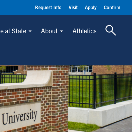
Request Info
Visit
Apply
Confirm
Toggle S
fe at State
About
Athletics