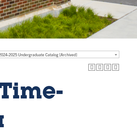
2024-2025 Undergraduate Catalog [Archived]
Time-
a