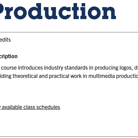
Production
edits
ription
 course introduces industry standards in producing logos, di
iding theoretical and practical work in multimedia producti
 available class schedules