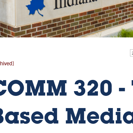
hived]
COMM 320 - 
Based Medi