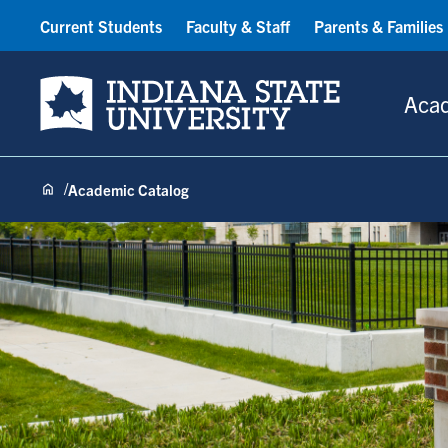
Current Students
Faculty & Staff
Parents & Families
Indiana State University
Aca
Academic Catalog