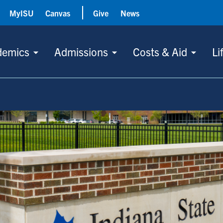
MyISU
Canvas
Give
News
demics
Admissions
Costs & Aid
Li