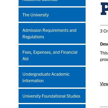
The University
Admission Requirements and
3 Cr
Regulations
Desc
Fees, Expenses, and Financial
This
Aid
prov
Undergraduate Academic
Information
View
University Foundational Studies