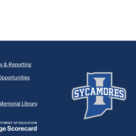
y & Reporting
pportunities
emorial Library