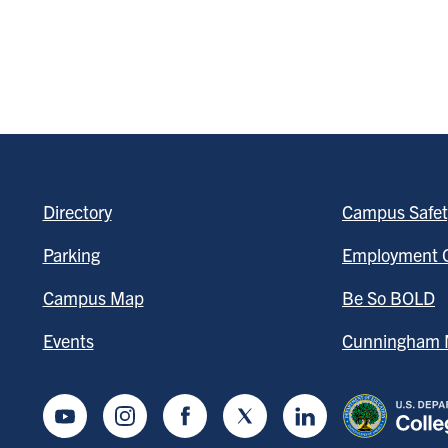
Directory
Campus Safet
Parking
Employment O
Campus Map
Be So BOLD
Events
Cunningham M
Youtube
Instagram
Facebook
Twitter
LinkedIn