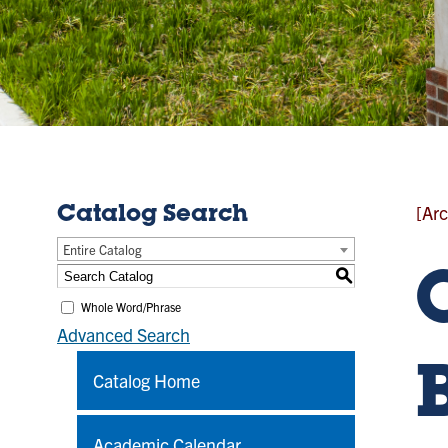
[Arc
Catalog Search
Entire Catalog
S
Whole Word/Phrase
Advanced Search
Catalog Home
Academic Calendar