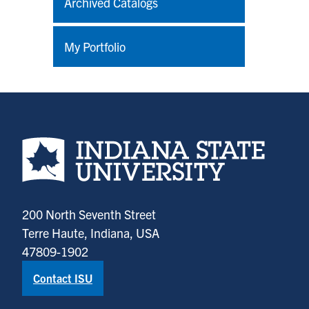
Archived Catalogs
My Portfolio
Indiana State University home page
200 North Seventh Street
Terre Haute, Indiana, USA
47809-1902
Contact ISU