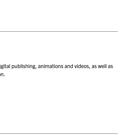
gital publishing, animations and videos, as well as
on.