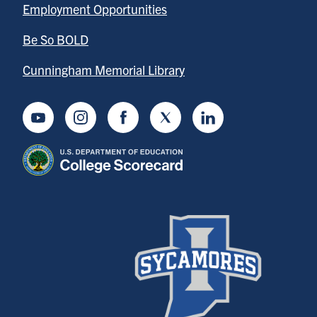
Employment Opportunities
Be So BOLD
Cunningham Memorial Library
Youtube
Instagram
Facebook
Twitter
LinkedIn