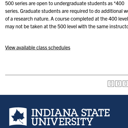
500 series are open to undergraduate students as *400
series. Graduate students are required to do additional w
of a research nature. A course completed at the 400 level
may not be taken at the 500 level with the same instructo
View available class schedules
Indiana State University home page