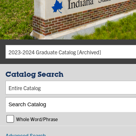
2023-2024 Graduate Catalog [Archived]
Catalog Search
Entire Catalog
Whole Word/Phrase
Advanced Search