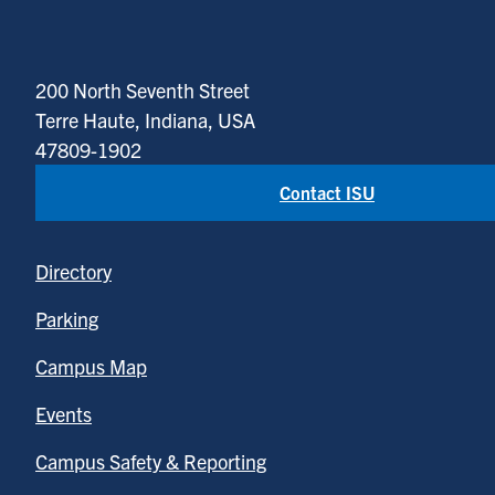
200 North Seventh Street
Terre Haute, Indiana, USA
47809-1902
Contact ISU
Directory
Parking
Campus Map
Events
Campus Safety & Reporting