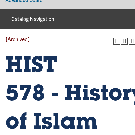
Catalog Navigation
[Archived]
HIST
578 - Histor
of Islam