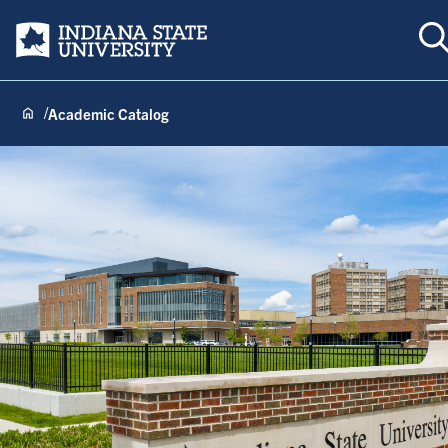
T
Indiana State University
Academic Catalog