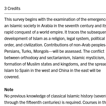
3 Credits
This survey begins with the examination of the emergenc
an Islamic society in Arabia in the seventh century and it
rapid conquest of a world empire. It traces the subseque
development of Islam as a religion, legal system, political
order, and civilization. Contributions of non-Arab people
Persians, Turks, Mongols—will be assessed. The conflict
between orthodoxy and sectarianism, Islamic mysticism,
formation of Muslim states and kingdoms, and the spread
Islam to Spain in the west and China in the east will be
covered.
Note
No previous knowledge of classical Islamic history (seven
through the fifteenth centuries) is required. Courses in t