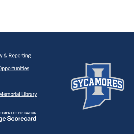
y & Reporting
pportunities
emorial Library