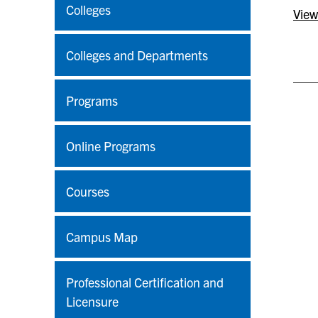
Colleges
View
Colleges and Departments
Programs
Online Programs
Courses
Campus Map
Professional Certification and
Licensure