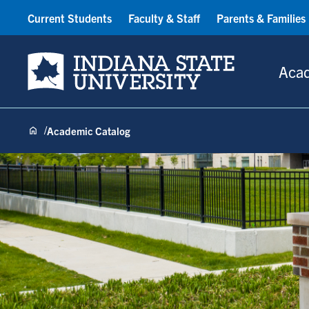
Current Students
Faculty & Staff
Parents & Families
Indiana State University
Aca
Academic Catalog