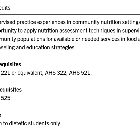
edits
rvised practice experiences in community nutrition settings
rtunity to apply nutrition assessment techniques in supervi
unity populations for available or needed services in food 
seling and education strategies.
equisites
221 or equivalent, AHS 322, AHS 521.
equisites
 525
e
 to dietetic students only.