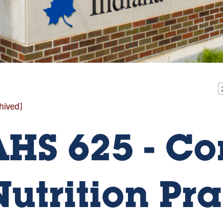
hived]
AHS 625 - C
Nutrition Pra