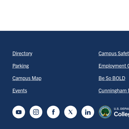
Directory
Campus Safet
Parking
Employment O
Campus Map
Be So BOLD
Events
Cunningham M
Youtube
Instagram
Facebook
Twitter
LinkedIn