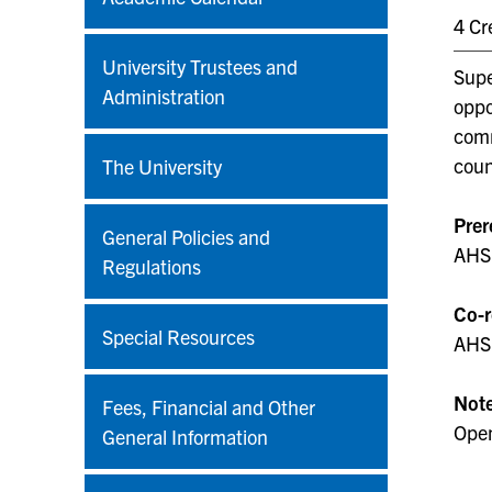
4 Cr
University Trustees and
Supe
Administration
oppo
comm
coun
The University
Prer
General Policies and
AHS 
Regulations
Co-r
Special Resources
AHS
Not
Fees, Financial and Other
Open
General Information