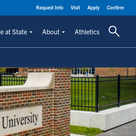
Request Info
Visit
Apply
Confirm
Toggle S
fe at State
About
Athletics