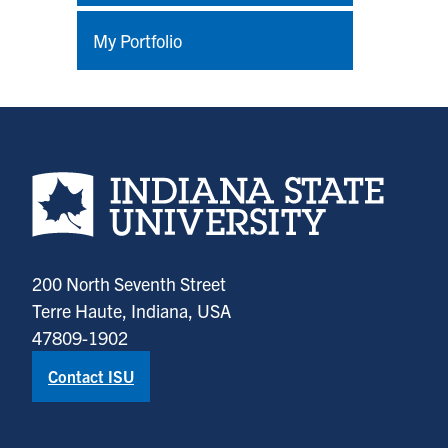
My Portfolio
Indiana State University home page
200 North Seventh Street
Terre Haute, Indiana, USA
47809-1902
Contact ISU