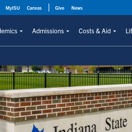
MyISU
Canvas
Give
News
demics
Admissions
Costs & Aid
Li