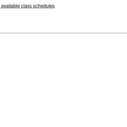
 available class schedules