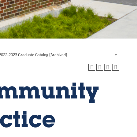
2022-2023 Graduate Catalog [Archived]
ommunity
ctice