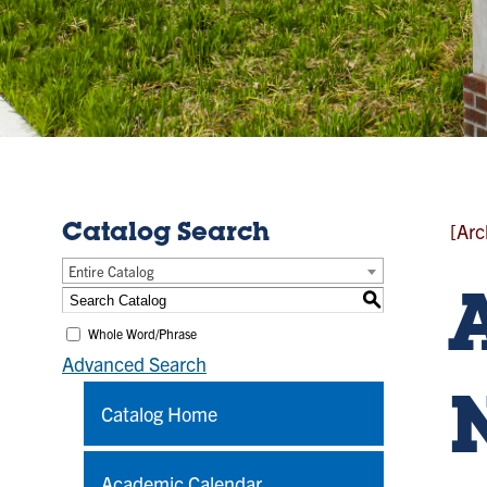
[Arc
Catalog Search
Entire Catalog
S
Whole Word/Phrase
Advanced Search
Catalog Home
Academic Calendar