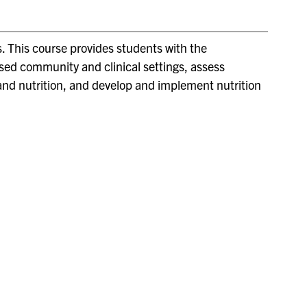
. This course provides students with the
sed community and clinical settings, assess
and nutrition, and develop and implement nutrition