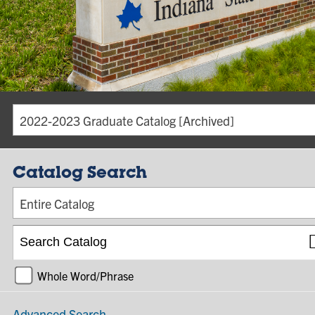
2022-2023 Graduate Catalog [Archived]
Catalog Search
Entire Catalog
Whole Word/Phrase
Advanced Search