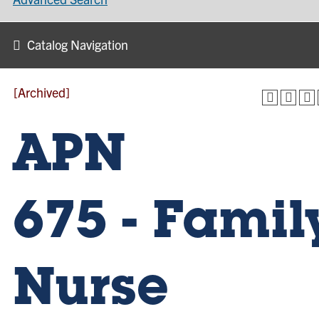
Catalog Navigation
[Archived]
APN
675 - Famil
Nurse