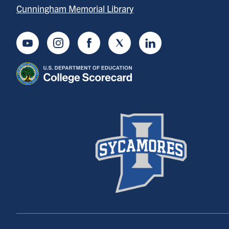
Cunningham Memorial Library
Youtube
Instagram
Facebook
Twitter
LinkedIn