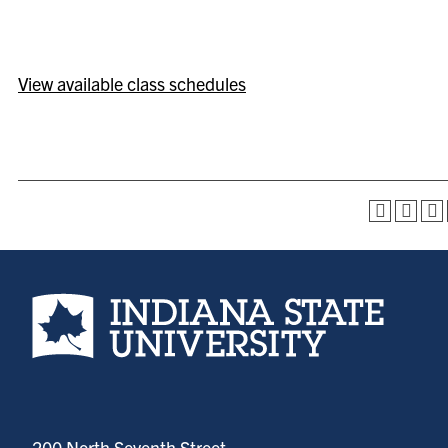
View available class schedules
Indiana State University home page
200 North Seventh Street