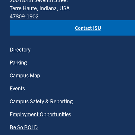
Terre Haute, Indiana, USA
47809-1902
Contact ISU
Directory
Parking
Campus Map
Events
Campus Safety & Reporting
Employment Opportunities
Be So BOLD