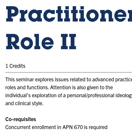
Practitione
Role II
1 Credits
This seminar explores issues related to advanced practic
roles and functions. Attention is also given to the
individual’s exploration of a personal/professional ideolog
and clinical style.
Co-requisites
Concurrent enrollment in APN 670 is required