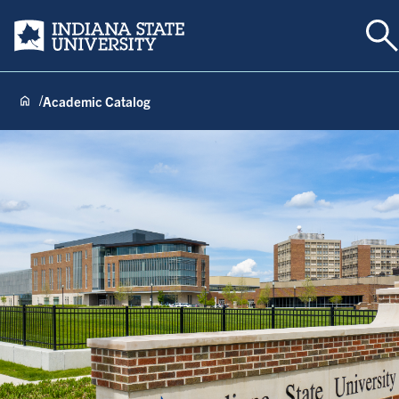
To
Indiana State University
Academic Catalog