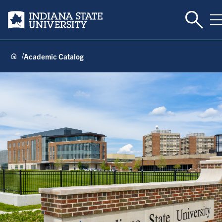
Toggle
Indiana State University
T
Academic Catalog