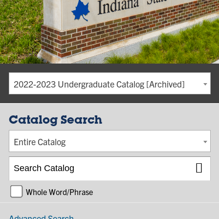
2022-2023 Undergraduate Catalog [Archived]
Catalog Search
Entire Catalog
Whole Word/Phrase
Advanced Search