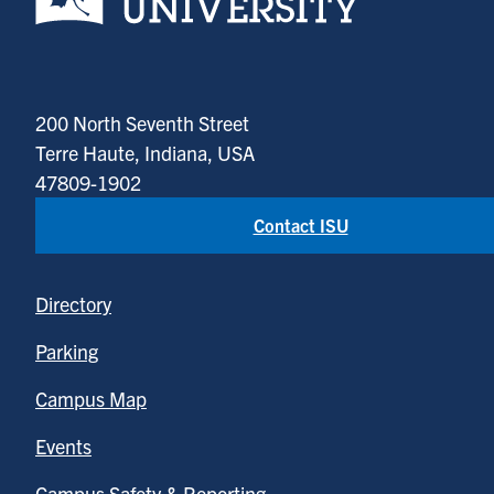
200 North Seventh Street
Terre Haute, Indiana, USA
47809-1902
Contact ISU
Directory
Parking
Campus Map
Events
Campus Safety & Reporting