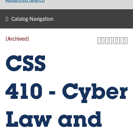
Catalog Navigation
[Archived]
CSS
410 - Cyber
Law and