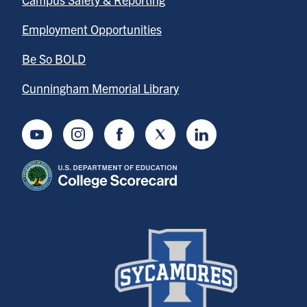
Employment Opportunities
Be So BOLD
Cunningham Memorial Library
Youtube
Instagram
Facebook
Twitter
LinkedIn