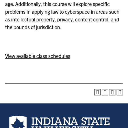
age. Additionally, this course will explore specific
problems in applying law to cyberspace in areas such
as intellectual property, privacy, content control, and
the bounds of jurisdiction.
View available class schedules
Indiana State University home page