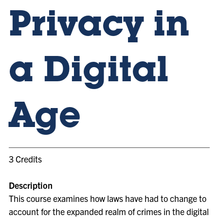
Privacy in
a Digital
Age
3 Credits
Description
This course examines how laws have had to change to
account for the expanded realm of crimes in the digital