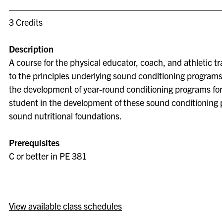
3 Credits
Description
A course for the physical educator, coach, and athletic t
to the principles underlying sound conditioning program
the development of year-round conditioning programs for s
student in the development of these sound conditioning 
sound nutritional foundations.
Prerequisites
C or better in PE 381
View available class schedules