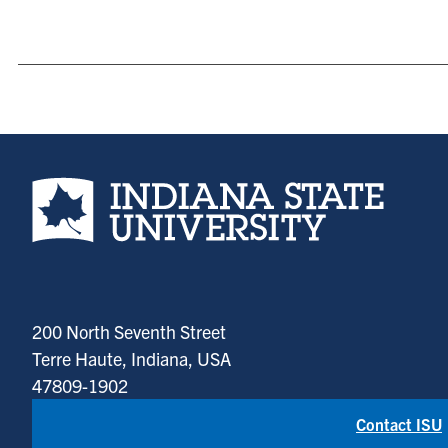
Indiana State University home page
200 North Seventh Street
Terre Haute, Indiana, USA
47809-1902
Contact ISU