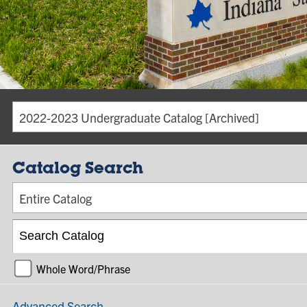
2022-2023 Undergraduate Catalog [Archived]
Catalog Search
Entire Catalog
Whole Word/Phrase
Advanced Search