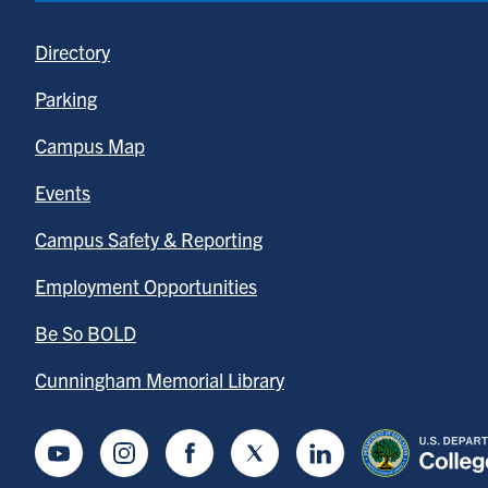
Directory
Parking
Campus Map
Events
Campus Safety & Reporting
Employment Opportunities
Be So BOLD
Cunningham Memorial Library
Youtube
Instagram
Facebook
Twitter
LinkedIn