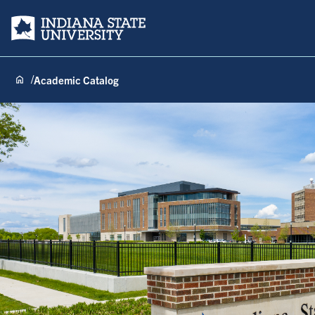
Indiana State University
Academic Catalog