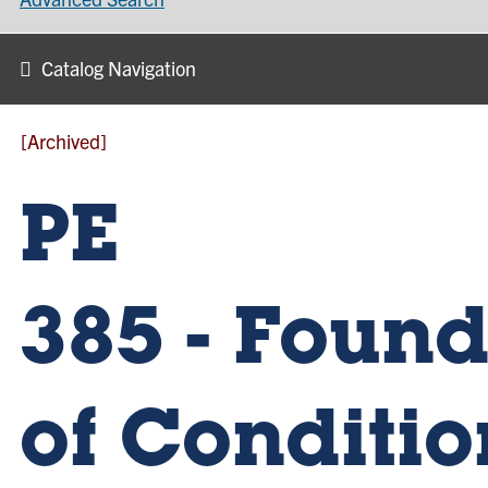
Catalog Navigation
[Archived]
PE
385 - Foun
of Conditi