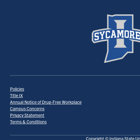
Policies
Title IX
Annual Notice of Drug-Free Workplace
Campus Concerns
Privacy Statement
Terms & Conditions
Copyright © Indiana State Un