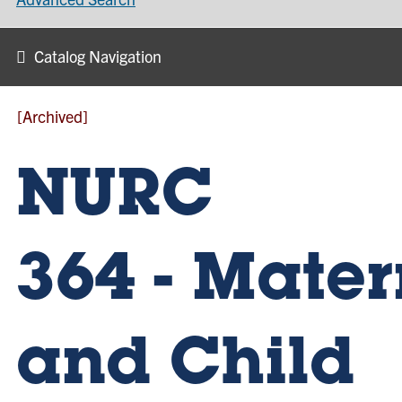
Catalog Navigation
[Archived]
NURC
364 - Mater
and Child