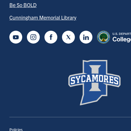
Be So BOLD
Cunningham Memorial Library
Youtube
Instagram
Facebook
Twitter
LinkedIn
Policies