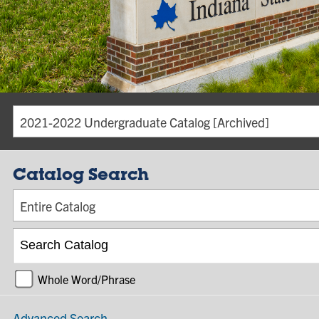
2021-2022 Undergraduate Catalog [Archived]
Catalog Search
Entire Catalog
Whole Word/Phrase
Advanced Search