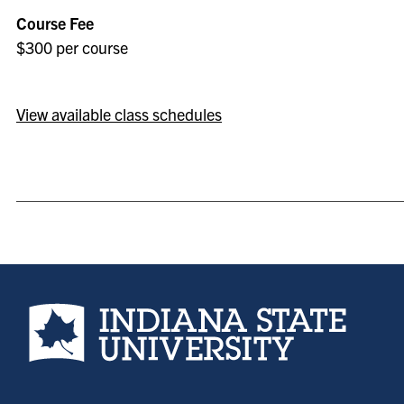
Course Fee
$300 per course
View available class schedules
Indiana State University home page