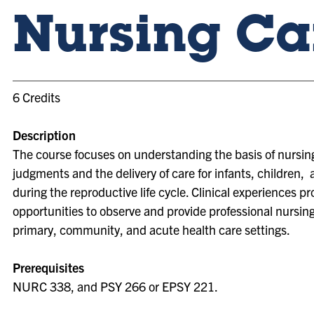
Nursing Ca
6 Credits
Description
The course focuses on understanding the basis of nursing
judgments and the delivery of care for infants, children
during the reproductive life cycle. Clinical experiences pr
opportunities to observe and provide professional nursing
primary, community, and acute health care settings.
Prerequisites
NURC 338, and PSY 266 or EPSY 221.