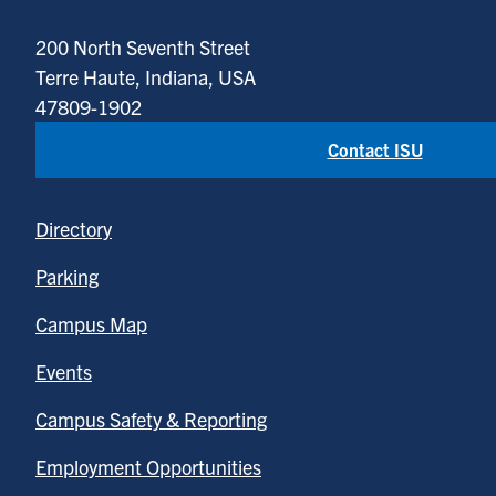
200 North Seventh Street
Terre Haute, Indiana, USA
47809-1902
Contact ISU
Directory
Parking
Campus Map
Events
Campus Safety & Reporting
Employment Opportunities