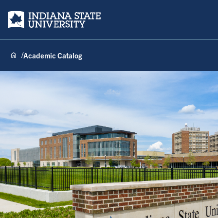
Indiana State University
Academic Catalog