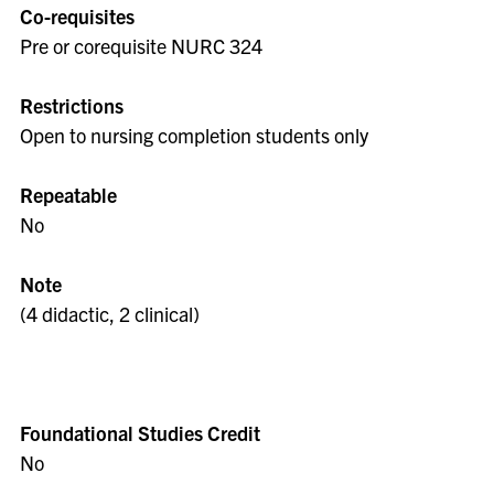
Co-requisites
Pre or corequisite NURC 324
Restrictions
Open to nursing completion students only
Repeatable
No
Note
(4 didactic, 2 clinical)
Foundational Studies Credit
No