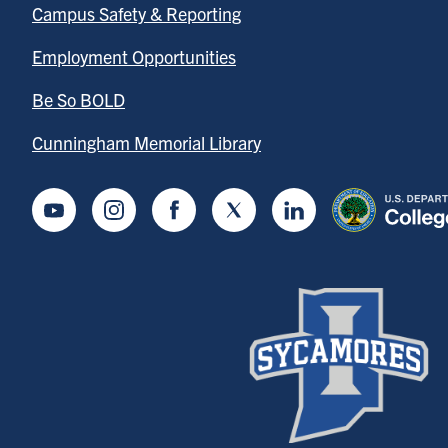
Campus Safety & Reporting
Employment Opportunities
Be So BOLD
Cunningham Memorial Library
Youtube
Instagram
Facebook
Twitter
LinkedIn