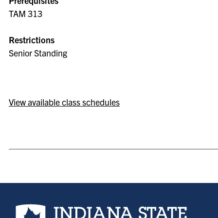
Prerequisites
TAM 313
Restrictions
Senior Standing
View available class schedules
Indiana State University home page