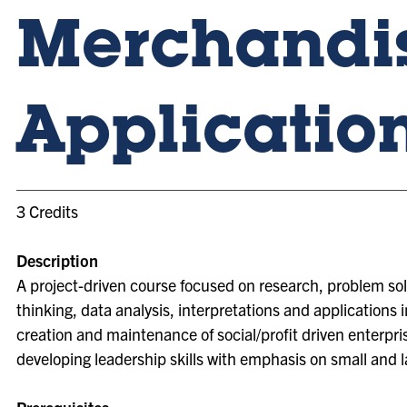
Merchandi
Applicatio
3 Credits
Description
A project-driven course focused on research, problem sol
thinking, data analysis, interpretations and applications i
creation and maintenance of social/profit driven enterpri
developing leadership skills with emphasis on small and 