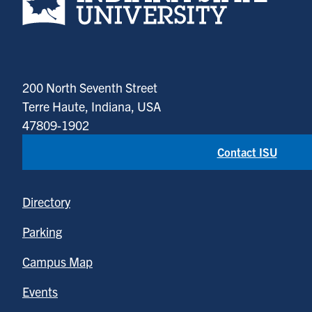
200 North Seventh Street
Terre Haute, Indiana, USA
47809-1902
Contact ISU
Directory
Parking
Campus Map
Events