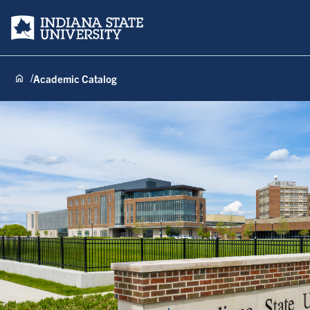
Indiana State University
Academic Catalog