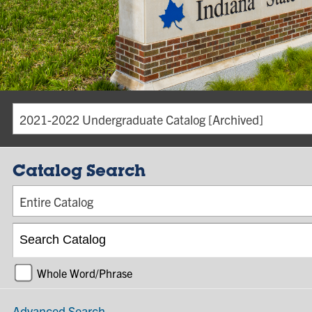
2021-2022 Undergraduate Catalog [Archived]
Catalog Search
Entire Catalog
Whole Word/Phrase
Advanced Search