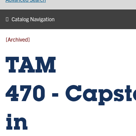
Catalog Navigation
[Archived]
TAM
470 - Caps
in