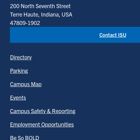
200 North Seventh Street
Terre Haute, Indiana, USA
47809-1902
Contact ISU
Directory
Parking
Campus Map
Events
Campus Safety & Reporting
Employment Opportunities
Be So BOLD