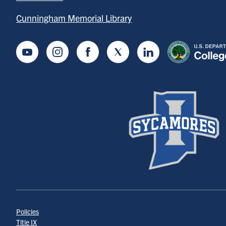
Cunningham Memorial Library
Youtube
Instagram
Facebook
Twitter
LinkedIn
Policies
Title IX