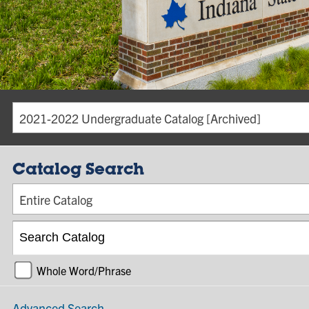
2021-2022 Undergraduate Catalog [Archived]
Catalog Search
Entire Catalog
Whole Word/Phrase
Advanced Search