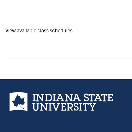
View available class schedules
Indiana State University home page