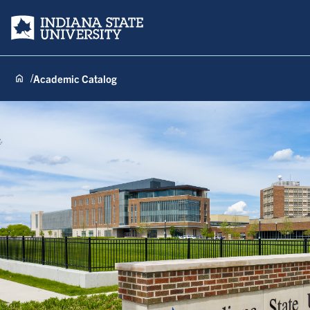
Indiana State University
Academic Catalog