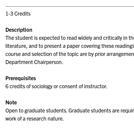
1-3 Credits
Description
The student is expected to read widely and critically in th
literature, and to present a paper covering these readings
course and selection of the topic are by prior arrangemen
Department Chairperson.
Prerequisites
6 credits of sociology or consent of instructor.
Note
Open to graduate students. Graduate students are requir
work of a research nature.