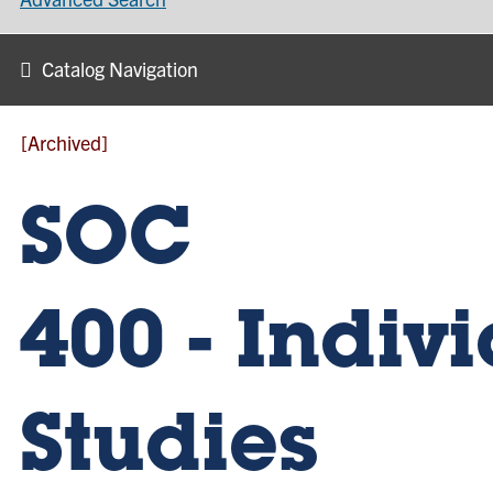
Catalog Navigation
[Archived]
SOC
400 - Indiv
Studies