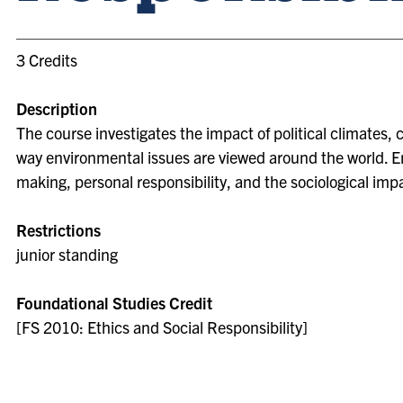
3 Credits
Description
The course investigates the impact of political climates, 
way environmental issues are viewed around the world. Em
making, personal responsibility, and the sociological im
Restrictions
junior standing
Foundational Studies Credit
[FS 2010: Ethics and Social Responsibility]