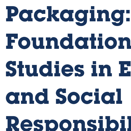
Packaging:
Foundation
Studies in 
and Social
Responsibil