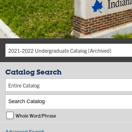
2021-2022 Undergraduate Catalog [Archived]
Catalog Search
Entire Catalog
Whole Word/Phrase
Advanced Search