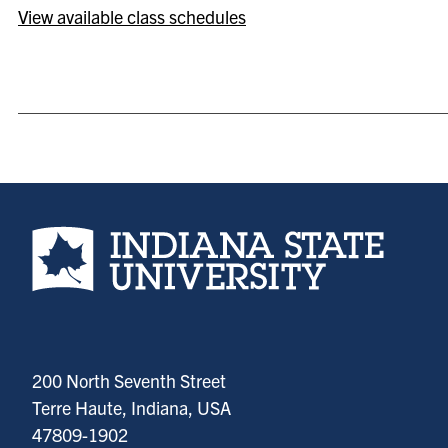
View available class schedules
Indiana State University home page
200 North Seventh Street
Terre Haute, Indiana, USA
47809-1902