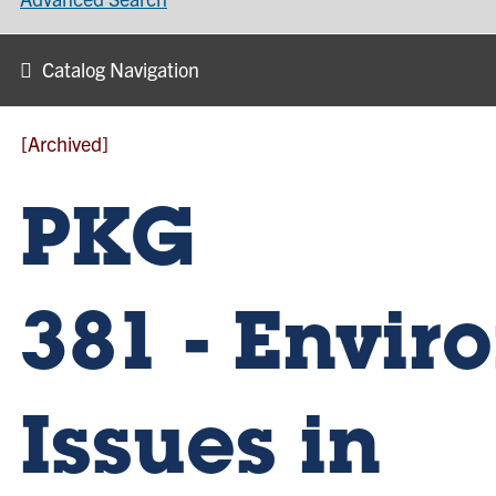
Catalog Navigation
[Archived]
PKG
381 - Envi
Issues in