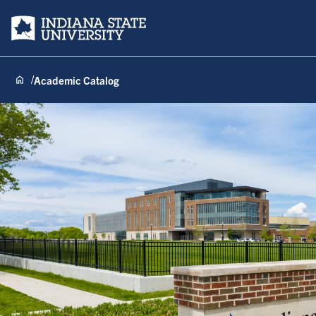
Indiana State University
Academic Catalog