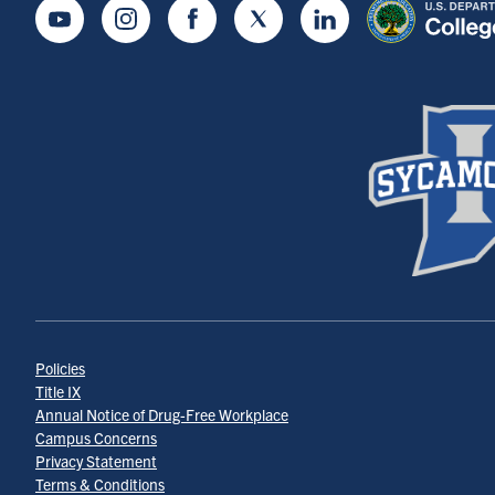
Youtube
Instagram
Facebook
Twitter
LinkedIn
Policies
Title IX
Annual Notice of Drug-Free Workplace
Campus Concerns
Privacy Statement
Terms & Conditions