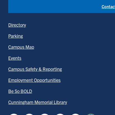
Contac
Directory
Parking
Campus Map
Events
Campus Safety & Reporting
Employment Opportunities
Be So BOLD
Cunningham Memorial Library