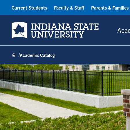
Current Students
Faculty & Staff
Parents & Families
Indiana State University
Aca
Academic Catalog