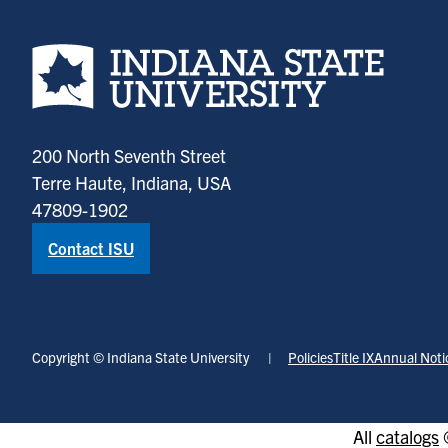
Indiana State University home page
200 North Seventh Street
Terre Haute, Indiana, USA
47809-1902
Contact ISU
Copyright © Indiana State University
Policies
Title IX
Annual Noti
All
catalogs
©