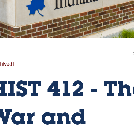
hived]
HIST 412 - Th
War and