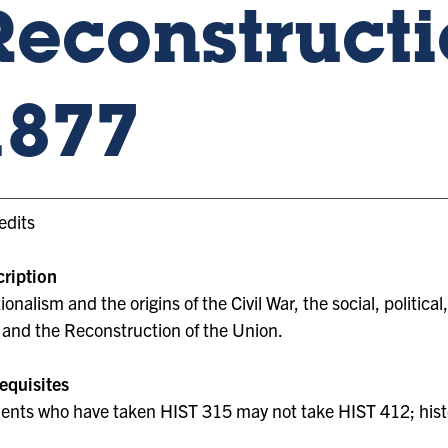
Reconstructi
1877
edits
ription
ionalism and the origins of the Civil War, the social, politica
 and the Reconstruction of the Union.
equisites
ents who have taken HIST 315 may not take HIST 412; hist