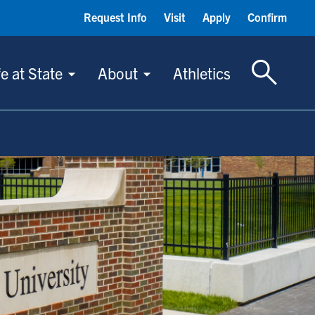
Request Info
Visit
Apply
Confirm
Toggle S
fe at State
About
Athletics