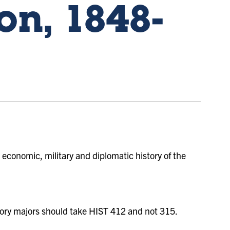
on, 1848-
l, economic, military and diplomatic history of the
ory majors should take HIST 412 and not 315.