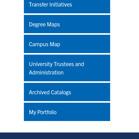
Transfer Initiatives
Degree Maps
Campus Map
University Trustees and
Administration
Archived Catalogs
My Portfolio