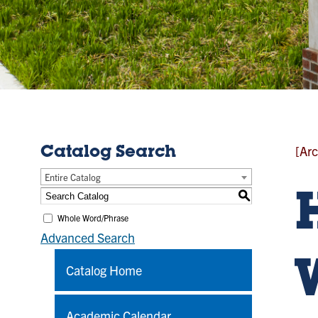
[Arc
Catalog Search
Entire Catalog
S
Whole Word/Phrase
Advanced Search
Catalog Home
Academic Calendar