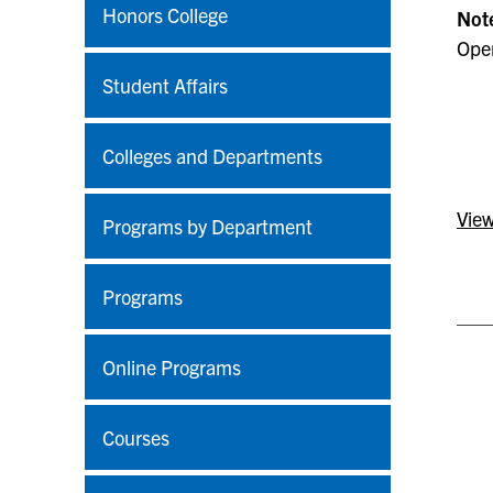
Honors College
Not
Open
Student Affairs
Colleges and Departments
View
Programs by Department
Programs
Online Programs
Courses