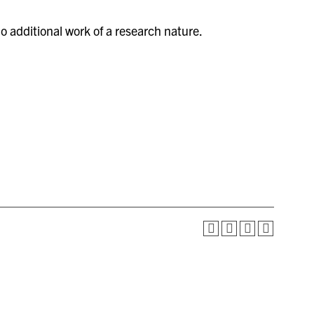
 additional work of a research nature.