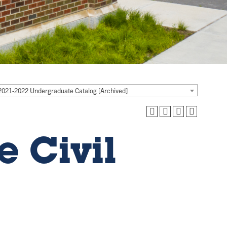
2021-2022 Undergraduate Catalog [Archived]
e Civil