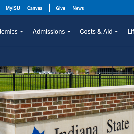
MyISU
Canvas
Give
News
demics
Admissions
Costs & Aid
Li