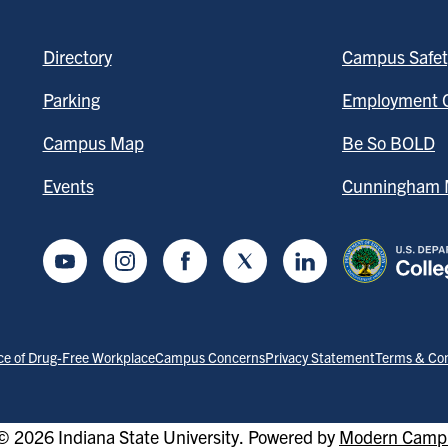
Directory
Campus Safet
Parking
Employment O
Campus Map
Be So BOLD
Events
Cunningham M
Youtube
Instagram
Facebook
Twitter
LinkedIn
ce of Drug-Free Workplace
Campus Concerns
Privacy Statement
Terms & Con
 2026 Indiana State University.
Powered by
Modern Campu