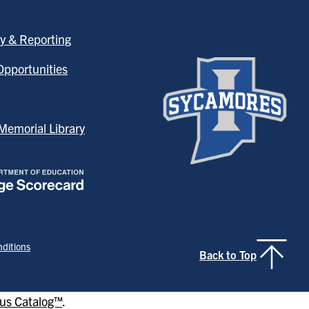
y & Reporting
pportunities
emorial Library
ditions
Back to Top
s Catalog™
.