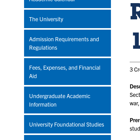
The University
Admission Requirements and
Regulations
Fees, Expenses, and Financial
3 Cr
Aid
Desc
Sect
Undergraduate Academic
war,
Information
Prer
University Foundational Studies
stud