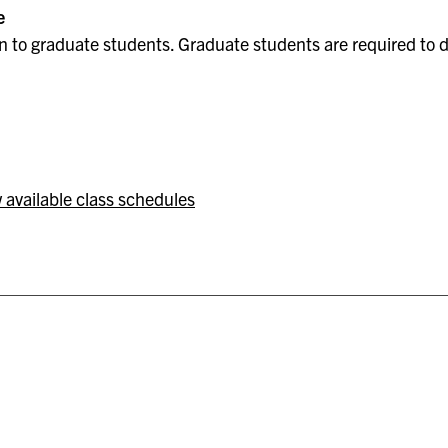
e
 to graduate students. Graduate students are required to do
 available class schedules