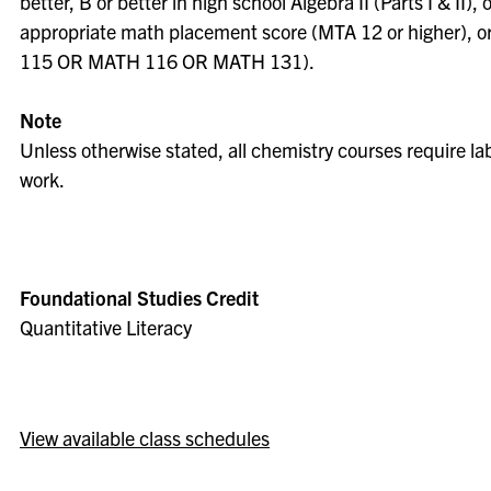
better, B or better in high school Algebra II (Parts I & II), 
appropriate math placement score (MTA 12 or higher), 
115 OR MATH 116 OR MATH 131).
Note
Unless otherwise stated, all chemistry courses require la
work.
Foundational Studies Credit
Quantitative Literacy
View available class schedules