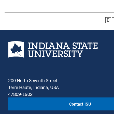
Indiana State University home page
200 North Seventh Street
Terre Haute, Indiana, USA
47809-1902
Contact ISU