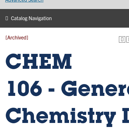
Catalog Navigation
[Archived]
CHEM
106 - Gener
Chemistry I