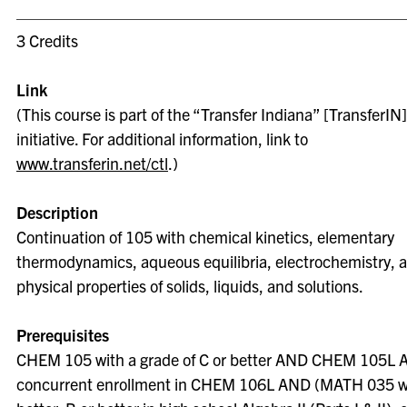
3 Credits
Link
(This course is part of the “Transfer Indiana” [TransferIN]
initiative. For additional information, link to
www.transferin.net/ctl
.)
Description
Continuation of 105 with chemical kinetics, elementary
thermodynamics, aqueous equilibria, electrochemistry, 
physical properties of solids, liquids, and solutions.
Prerequisites
CHEM 105 with a grade of C or better AND CHEM 105L
concurrent enrollment in CHEM 106L AND (MATH 035 wi