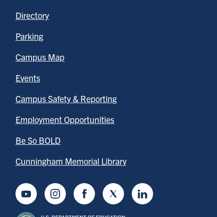
Directory
Parking
Campus Map
Events
Campus Safety & Reporting
Employment Opportunities
Be So BOLD
Cunningham Memorial Library
Youtube
Instagram
Facebook
Twitter
LinkedIn