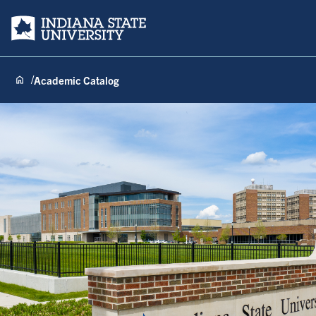
Indiana State University
Academic Catalog