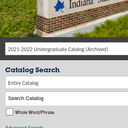
2021-2022 Undergraduate Catalog [Archived]
Catalog Search
Entire Catalog
Whole Word/Phrase
Advanced Search