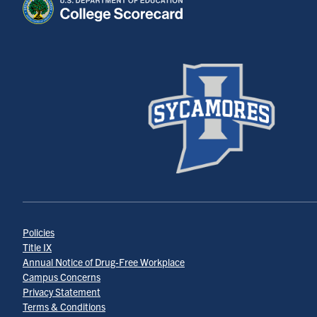
Policies
Title IX
Annual Notice of Drug-Free Workplace
Campus Concerns
Privacy Statement
Terms & Conditions