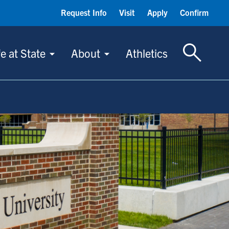
Request Info
Visit
Apply
Confirm
Toggle S
fe at State
About
Athletics