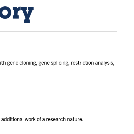
ory
 gene cloning, gene splicing, restriction analysis,
additional work of a research nature.