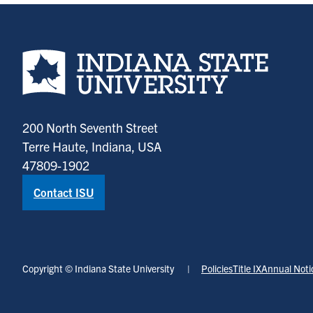
Indiana State University home page
200 North Seventh Street
Terre Haute, Indiana, USA
47809-1902
Contact ISU
Copyright © Indiana State University
Policies
Title IX
Annual Noti