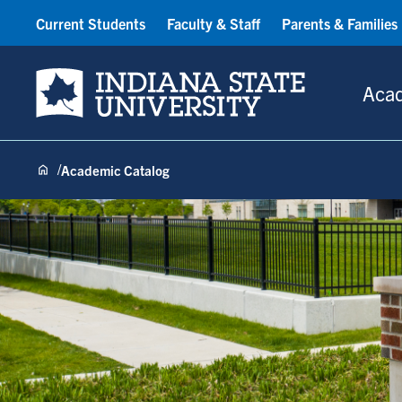
Current Students
Faculty & Staff
Parents & Families
Indiana State University
Aca
Academic Catalog