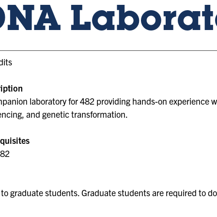
DNA Laborat
dits
iption
panion laboratory for 482 providing hands-on experience with
ncing, and genetic transformation.
quisites
482
to graduate students. Graduate students are required to do 