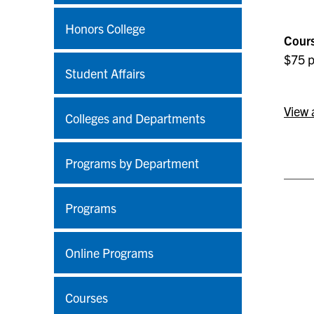
Honors College
Cours
$75 p
Student Affairs
View 
Colleges and Departments
Programs by Department
Programs
Online Programs
Courses