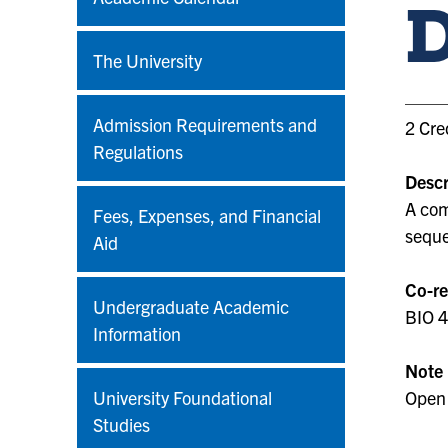
The University
Admission Requirements and
2 Cre
Regulations
Descr
A com
Fees, Expenses, and Financial
seque
Aid
Co-re
Undergraduate Academic
BIO 
Information
Note
University Foundational
Open 
Studies