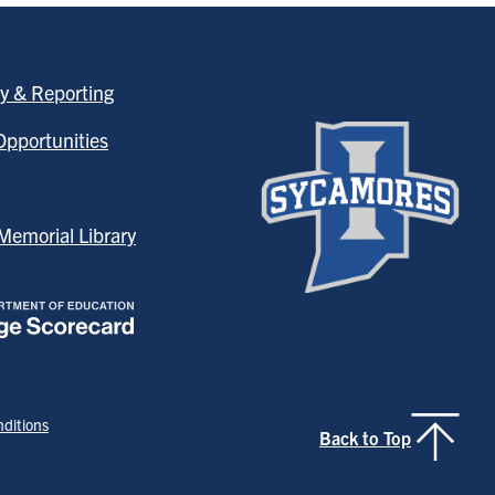
y & Reporting
pportunities
emorial Library
ditions
Back to Top