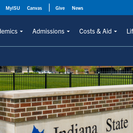
MyISU
Canvas
Give
News
demics
Admissions
Costs & Aid
Li