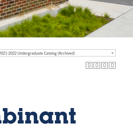
2021-2022 Undergraduate Catalog [Archived]
mbinant