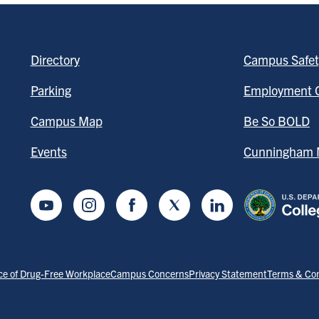
Directory
Campus Safet
Parking
Employment O
Campus Map
Be So BOLD
Events
Cunningham M
Youtube
Instagram
Facebook
Twitter
LinkedIn
ce of Drug-Free Workplace
Campus Concerns
Privacy Statement
Terms & Con