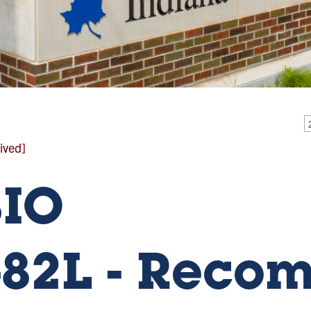
ived]
BIO
82L - Reco