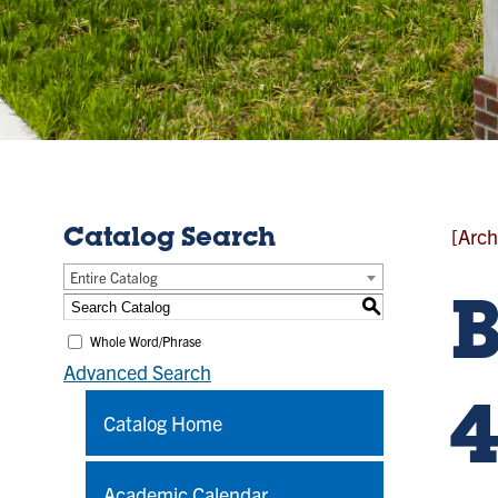
[Arch
Catalog Search
Entire Catalog
S
Whole Word/Phrase
Advanced Search
4
Catalog Home
Academic Calendar