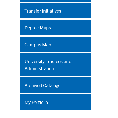
Transfer Initiatives
Degree Maps
Campus Map
University Trustees and
Administration
Archived Catalogs
My Portfolio