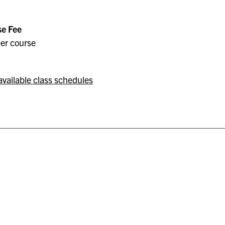
e Fee
er course
available class schedules