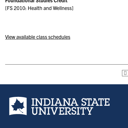
Foundational Studies Credit
[FS 2010: Health and Wellness]
View available class schedules
Indiana State University home page