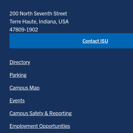
200 North Seventh Street
Terre Haute, Indiana, USA
47809-1902
Contact ISU
Directory
Parking
Campus Map
Events
Campus Safety & Reporting
Employment Opportunities