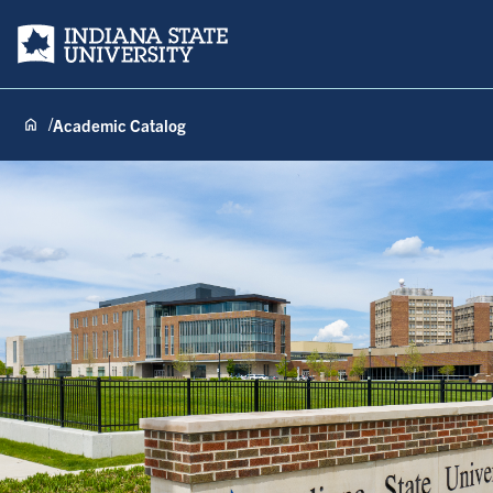
Indiana State University
Academic Catalog