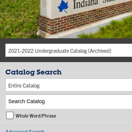
2021-2022 Undergraduate Catalog [Archived]
Catalog Search
Entire Catalog
Whole Word/Phrase
Advanced Search