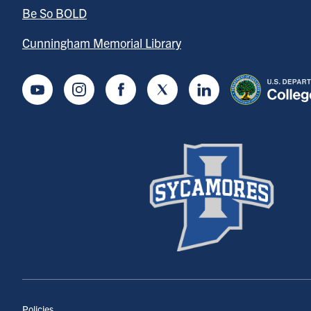
Be So BOLD
Cunningham Memorial Library
Youtube
Instagram
Facebook
Twitter
LinkedIn
Policies