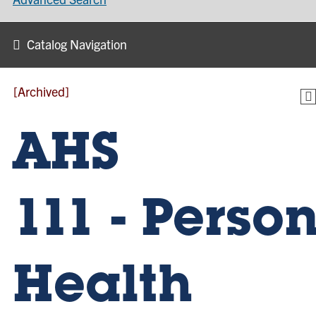
Catalog Navigation
[Archived]
AHS
111 - Perso
Health