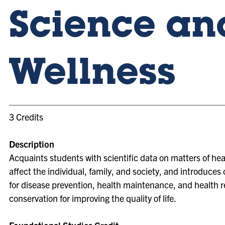
Science an
Wellness
3 Credits
Description
Acquaints students with scientific data on matters of he
affect the individual, family, and society, and introduces
for disease prevention, health maintenance, and health 
conservation for improving the quality of life.