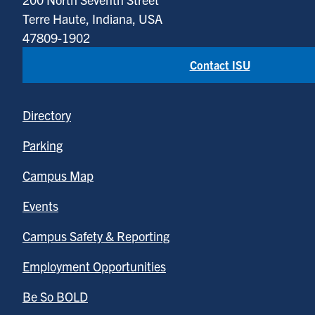
Terre Haute, Indiana, USA
47809-1902
Contact ISU
Directory
Parking
Campus Map
Events
Campus Safety & Reporting
Employment Opportunities
Be So BOLD