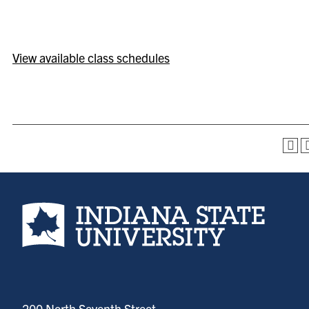
View available class schedules
Indiana State University home page
200 North Seventh Street