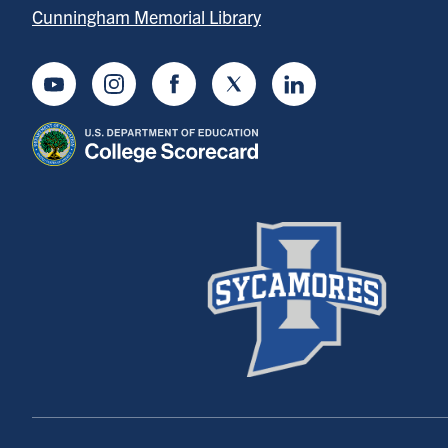
Cunningham Memorial Library
Youtube
Instagram
Facebook
Twitter
LinkedIn