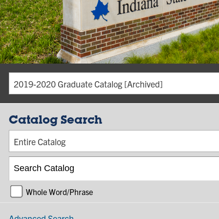
2019-2020 Graduate Catalog [Archived]
Catalog Search
Entire Catalog
Whole Word/Phrase
Advanced Search