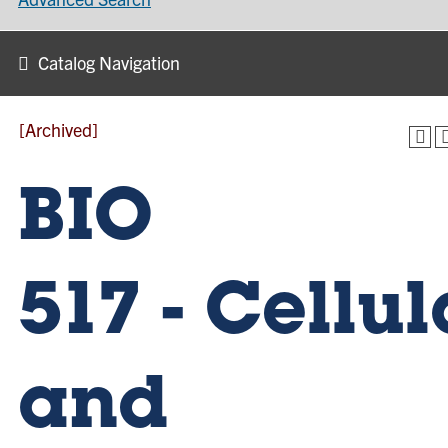
Catalog Navigation
[Archived]
BIO
517 - Cellul
and