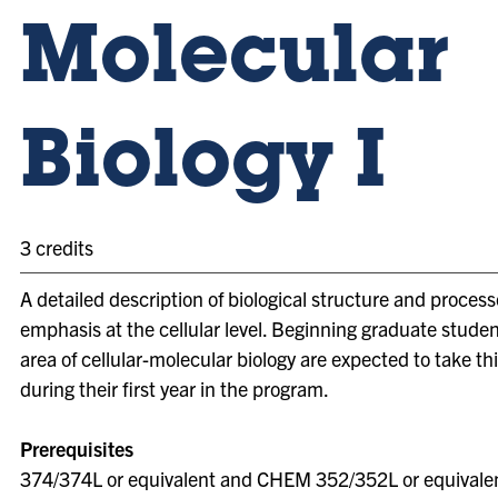
Molecular
Biology I
3 credits
A detailed description of biological structure and process
emphasis at the cellular level. Beginning graduate studen
area of cellular-molecular biology are expected to take th
during their first year in the program.
Prerequisites
374/374L or equivalent and CHEM 352/352L or equivale