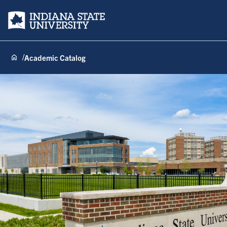
Indiana State University
Academic Catalog