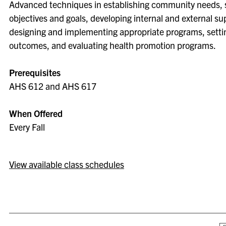
Advanced techniques in establishing community needs, 
objectives and goals, developing internal and external su
designing and implementing appropriate programs, setti
outcomes, and evaluating health promotion programs.
Prerequisites
AHS 612 and AHS 617
When Offered
Every Fall
View available class schedules