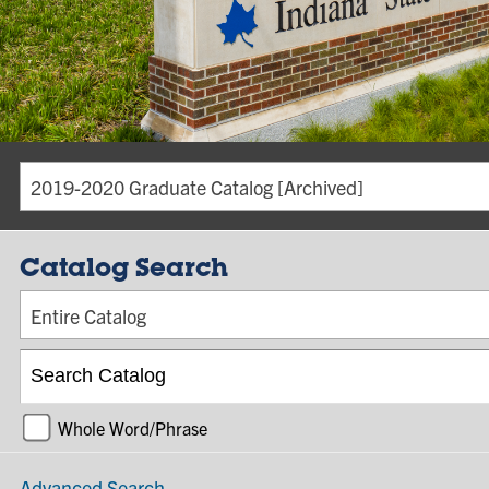
2019-2020 Graduate Catalog [Archived]
Catalog Search
Entire Catalog
Whole Word/Phrase
Advanced Search