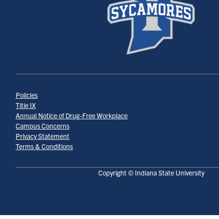
Policies
Title IX
Annual Notice of Drug-Free Workplace
Campus Concerns
Privacy Statement
Terms & Conditions
Copyright © Indiana State University