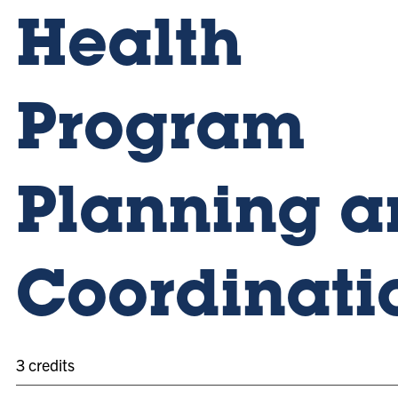
Health
Program
Planning a
Coordinati
3 credits