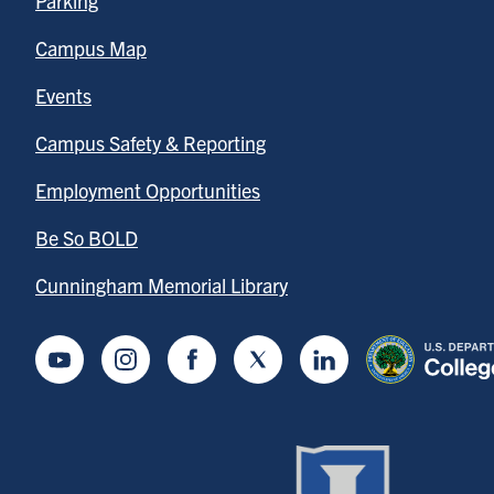
Parking
Campus Map
Events
Campus Safety & Reporting
Employment Opportunities
Be So BOLD
Cunningham Memorial Library
Youtube
Instagram
Facebook
Twitter
LinkedIn