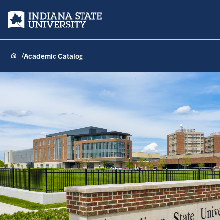
Indiana State University
Academic Catalog