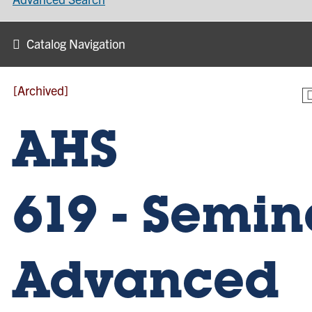
Catalog Navigation
[Archived]
AHS
619 - Semin
Advanced