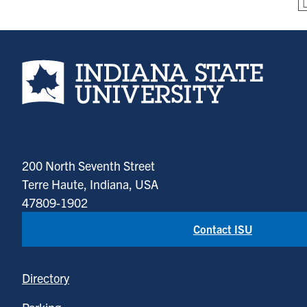
Indiana State University home page
200 North Seventh Street
Terre Haute, Indiana, USA
47809-1902
Contact ISU
Directory