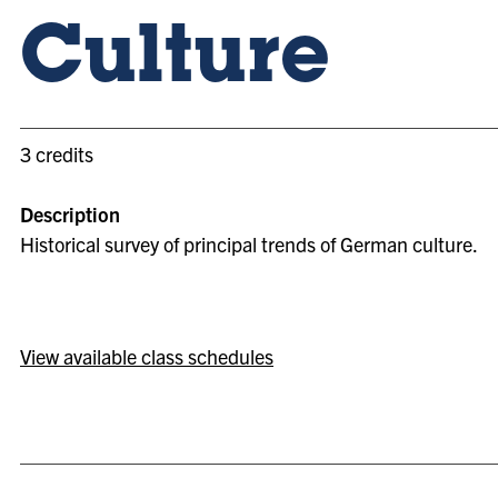
Culture
3 credits
Description
Historical survey of principal trends of German culture.
View available class schedules