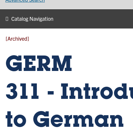
Catalog Navigation
[Archived]
GERM
311 - Intro
to German