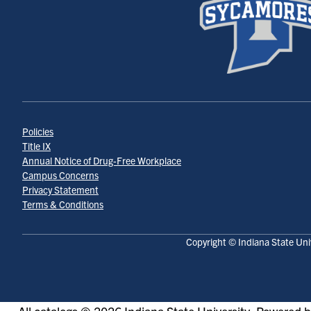
Policies
Title IX
Annual Notice of Drug-Free Workplace
Campus Concerns
Privacy Statement
Terms & Conditions
Copyright © Indiana State Uni