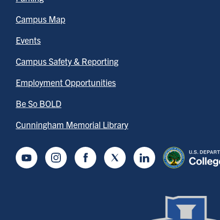
Campus Map
Events
Campus Safety & Reporting
Employment Opportunities
Be So BOLD
Cunningham Memorial Library
Youtube
Instagram
Facebook
Twitter
LinkedIn