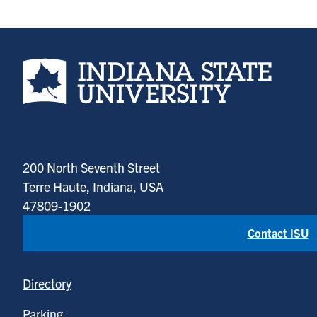
Indiana State University home page
200 North Seventh Street
Terre Haute, Indiana, USA
47809-1902
Contact ISU
Directory
Parking