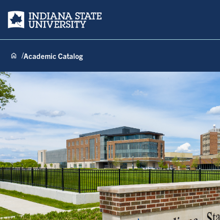
Indiana State University
Academic Catalog