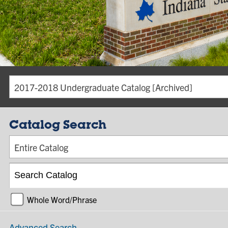
2017-2018 Undergraduate Catalog [Archived]
Catalog Search
Entire Catalog
Whole Word/Phrase
Advanced Search