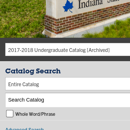
2017-2018 Undergraduate Catalog [Archived]
Catalog Search
Entire Catalog
Whole Word/Phrase
Advanced Search