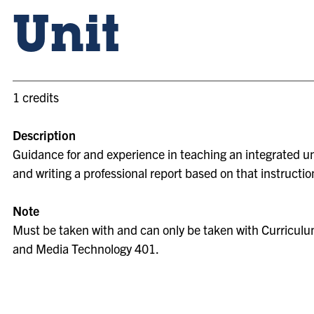
Unit
1 credits
Description
Guidance for and experience in teaching an integrated un
and writing a professional report based on that instructio
Note
Must be taken with and can only be taken with Curriculum
and Media Technology 401.