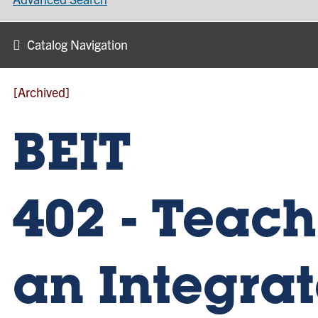
Catalog Navigation
[Archived]
BEIT
402 - Teac
an Integra