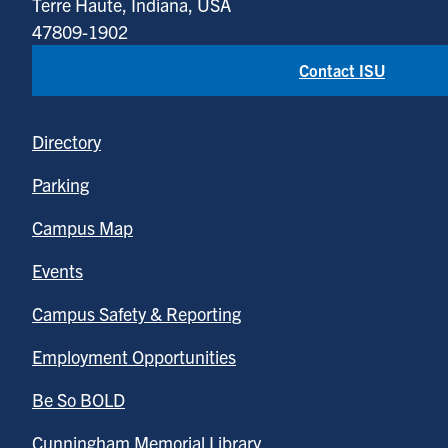
Terre Haute, Indiana, USA
47809-1902
Contact ISU
Directory
Parking
Campus Map
Events
Campus Safety & Reporting
Employment Opportunities
Be So BOLD
Cunningham Memorial Library