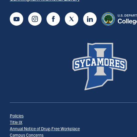
Youtube
Instagram
Facebook
Twitter
LinkedIn
Policies
Title IX
Annual Notice of Drug-Free Workplace
Campus Concerns