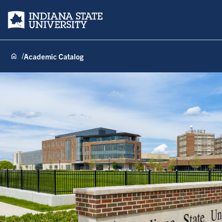
Indiana State University
Academic Catalog