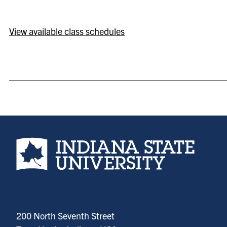
View available class schedules
Indiana State University home page
200 North Seventh Street