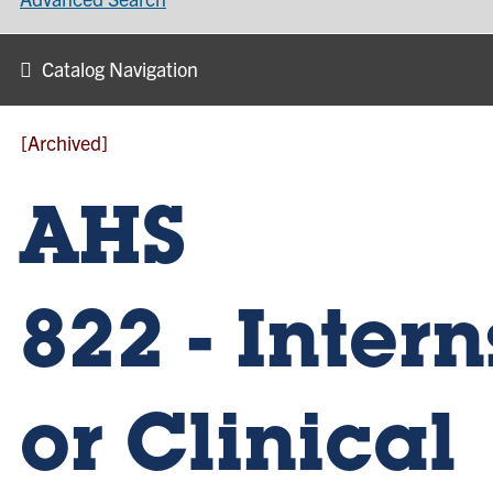
Catalog Navigation
[Archived]
AHS
822 - Inter
or Clinical