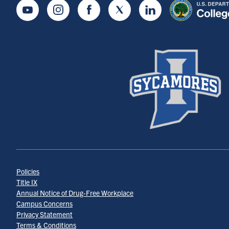
Youtube
Instagram
Facebook
Twitter
LinkedIn
Policies
Title IX
Annual Notice of Drug-Free Workplace
Campus Concerns
Privacy Statement
Terms & Conditions