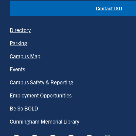
Contact ISU
Directory
Parking
Campus Map
Events
Campus Safety & Reporting
Employment Opportunities
Be So BOLD
Cunningham Memorial Library