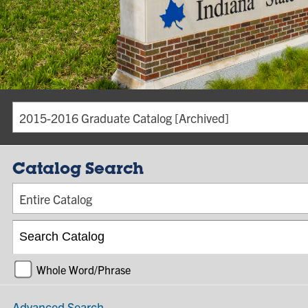
2015-2016 Graduate Catalog [Archived]
Catalog Search
Entire Catalog
Whole Word/Phrase
Advanced Search