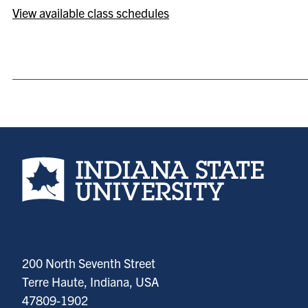
View available class schedules
Indiana State University home page
200 North Seventh Street
Terre Haute, Indiana, USA
47809-1902