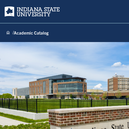
Indiana State University
Academic Catalog