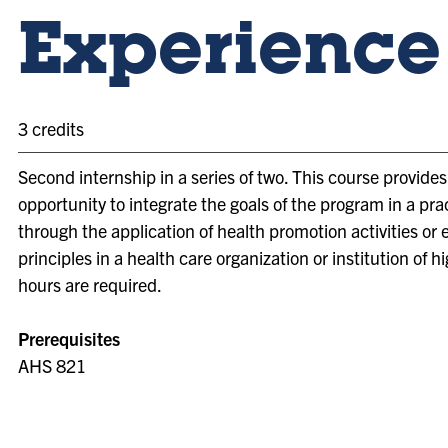
Experience 
3 credits
Second internship in a series of two. This course provide
opportunity to integrate the goals of the program in a prac
through the application of health promotion activities or
principles in a health care organization or institution of h
hours are required.
Prerequisites
AHS 821