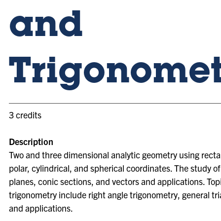
and
Trigonomet
3 credits
Description
Two and three dimensional analytic geometry using recta
polar, cylindrical, and spherical coordinates. The study of 
planes, conic sections, and vectors and applications. Topi
trigonometry include right angle trigonometry, general tri
and applications.