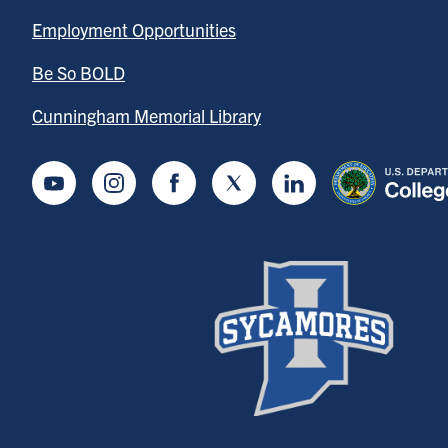
Employment Opportunities
Be So BOLD
Cunningham Memorial Library
Youtube
Instagram
Facebook
Twitter
LinkedIn