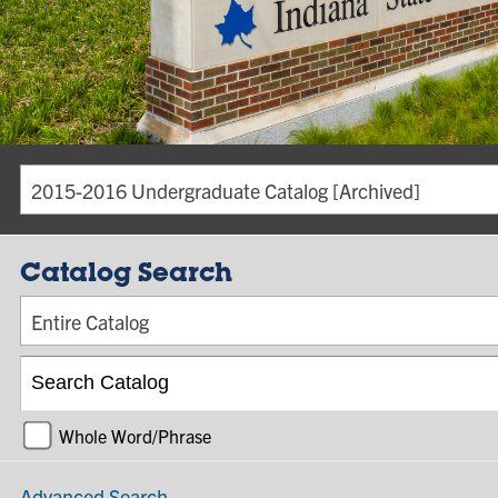
2015-2016 Undergraduate Catalog [Archived]
Catalog Search
Entire Catalog
Whole Word/Phrase
Advanced Search