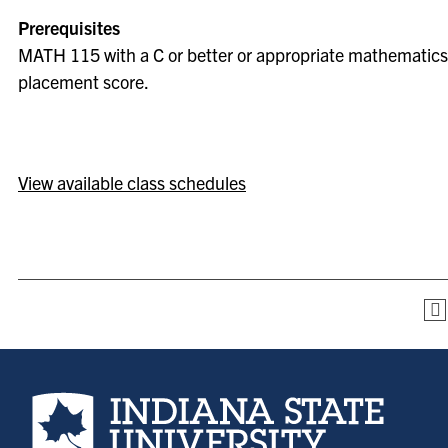
Prerequisites
MATH 115 with a C or better or appropriate mathematics
placement score.
View available class schedules
Indiana State University home page