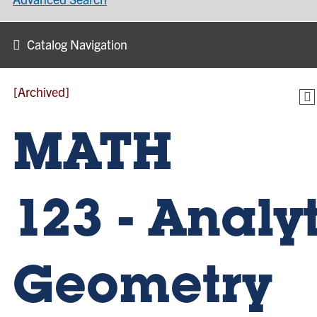
Catalog Navigation
[Archived]
MATH
123 - Analy
Geometry