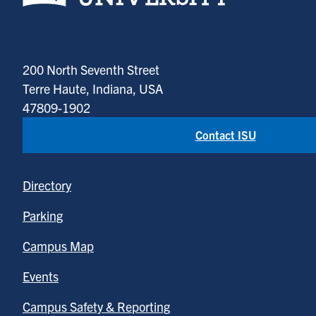
200 North Seventh Street
Terre Haute, Indiana, USA
47809-1902
Contact ISU
Directory
Parking
Campus Map
Events
Campus Safety & Reporting