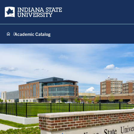
Indiana State University
Academic Catalog