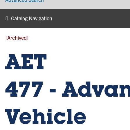
Catalog Navigation
[Archived]
AET
477 - Adva
Vehicle