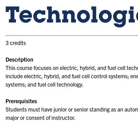
Technologi
3 credits
Description
This course focuses on electric, hybrid, and fuel cell tech
include electric, hybrid, and fuel cell control systems; en
systems; and fuel cell technology.
Prerequisites
Students must have junior or senior standing as an auto
major or consent of instructor.