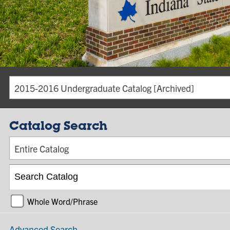
2015-2016 Undergraduate Catalog [Archived]
Catalog Search
Entire Catalog
Whole Word/Phrase
Advanced Search