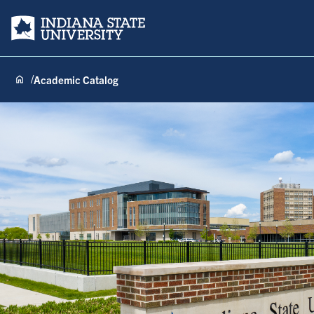
Indiana State University
Academic Catalog