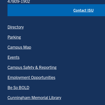
47809-1902
Contact ISU
Directory
Parking
Campus Map
Events
Campus Safety & Reporting
Employment Opportunities
Be So BOLD
Cunningham Memorial Library