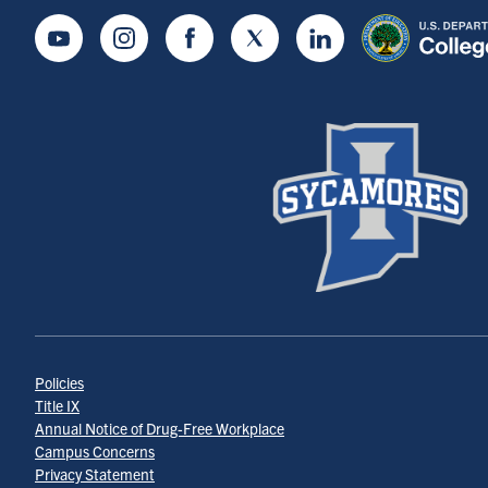
Youtube
Instagram
Facebook
Twitter
LinkedIn
Policies
Title IX
Annual Notice of Drug-Free Workplace
Campus Concerns
Privacy Statement