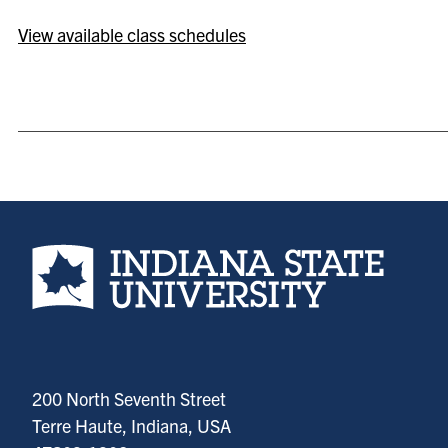
View available class schedules
Indiana State University home page
200 North Seventh Street
Terre Haute, Indiana, USA