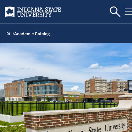
Toggle 
Indiana State University
T
Academic Catalog