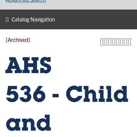
Catalog Navigation
[Archived]
AHS
536 - Child
and