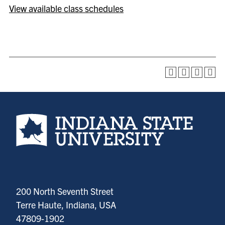
View available class schedules
Indiana State University home page
200 North Seventh Street
Terre Haute, Indiana, USA
47809-1902