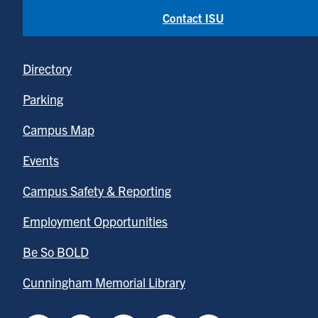
Contact ISU
Directory
Parking
Campus Map
Events
Campus Safety & Reporting
Employment Opportunities
Be So BOLD
Cunningham Memorial Library