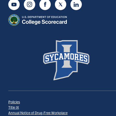
Youtube
Instagram
Facebook
Twitter
LinkedIn
Policies
Title IX
Annual Notice of Drug-Free Workplace