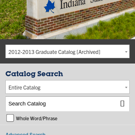
2012-2013 Graduate Catalog [Archived]
Catalog Search
Entire Catalog
Whole Word/Phrase
Advanced Search