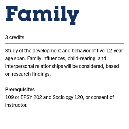
Family
3 credits
Study of the development and behavior of five-12-year
age span. Family influences, child-rearing, and
interpersonal relationships will be considered, based
on research findings.
Prerequisites
109 or EPSY 202 and Sociology 120, or consent of
instructor.