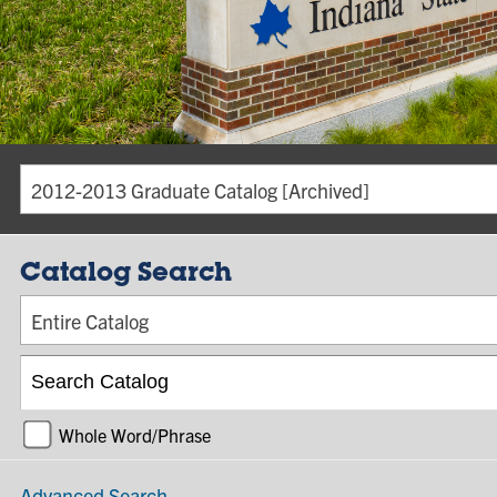
2012-2013 Graduate Catalog [Archived]
Catalog Search
Entire Catalog
Whole Word/Phrase
Advanced Search