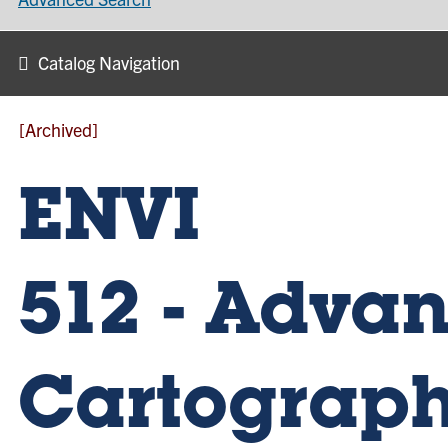
Catalog Navigation
[Archived]
ENVI
512 - Adva
Cartograp