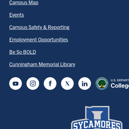
Campus Map
Events
Campus Safety & Reporting
Employment Opportunities
Be So BOLD
Cunningham Memorial Library
Youtube
Instagram
Facebook
Twitter
LinkedIn