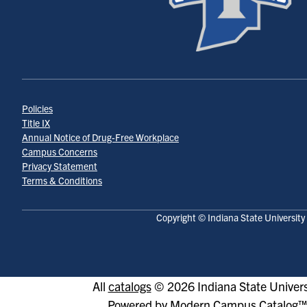
Policies
Title IX
Annual Notice of Drug-Free Workplace
Campus Concerns
Privacy Statement
Terms & Conditions
Copyright © Indiana State University
All
catalogs
© 2026 Indiana State Univers
Powered by
Modern Campus Catalog™