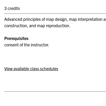
3 credits
Advanced principles of map design, map interpretation a
construction, and map reproduction.
Prerequisites
consent of the instructor.
View available class schedules