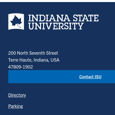
Indiana State University home page
200 North Seventh Street
Terre Haute, Indiana, USA
47809-1902
Contact ISU
Directory
Parking