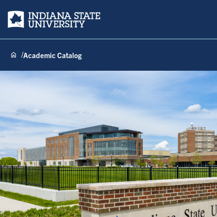
Indiana State University
Academic Catalog