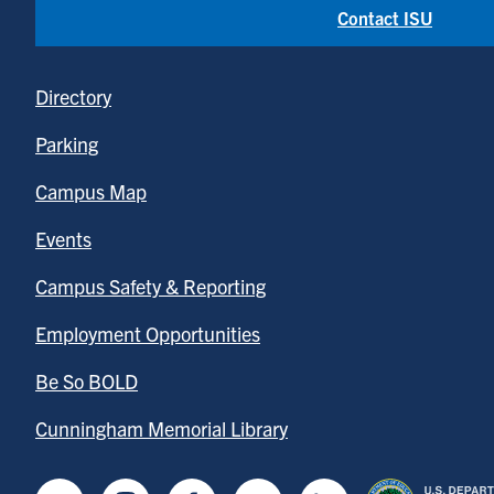
Contact ISU
Directory
Parking
Campus Map
Events
Campus Safety & Reporting
Employment Opportunities
Be So BOLD
Cunningham Memorial Library