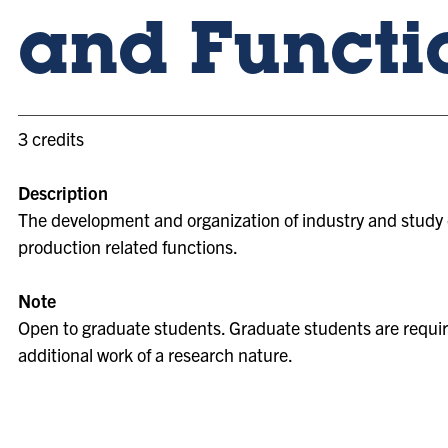
and Functi
3 credits
Description
The development and organization of industry and study 
production related functions.
Note
Open to graduate students. Graduate students are requir
additional work of a research nature.