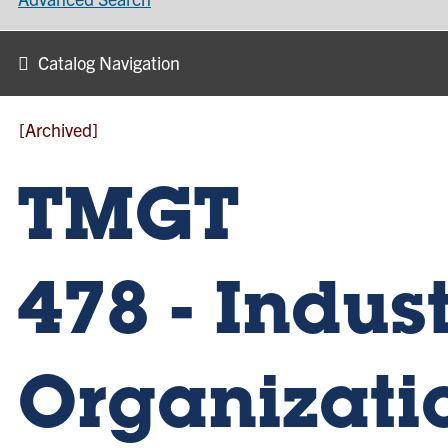
Catalog Navigation
[Archived]
TMGT
478 - Indust
Organizati