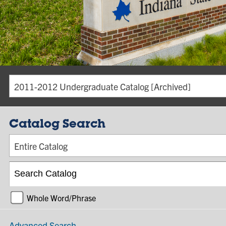
2011-2012 Undergraduate Catalog [Archived]
Catalog Search
Entire Catalog
Whole Word/Phrase
Advanced Search