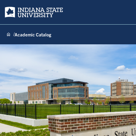
Indiana State University
Academic Catalog