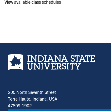
View available class schedules
Indiana State University home page
200 North Seventh Street
Terre Haute, Indiana, USA
47809-1902