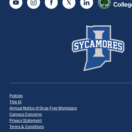
Youtube
Instagram
Facebook
Twitter
LinkedIn
Policies
Title IX
Annual Notice of Drug-Free Workplace
Campus Concerns
Privacy Statement
Terms & Conditions