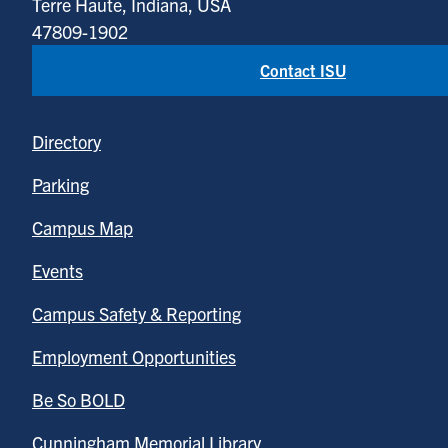
Terre Haute, Indiana, USA
47809-1902
Contact ISU
Directory
Parking
Campus Map
Events
Campus Safety & Reporting
Employment Opportunities
Be So BOLD
Cunningham Memorial Library