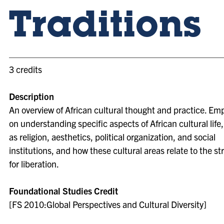
Traditions
3 credits
Description
An overview of African cultural thought and practice. Em
on understanding specific aspects of African cultural life
as religion, aesthetics, political organization, and social
institutions, and how these cultural areas relate to the st
for liberation.
Foundational Studies Credit
[FS 2010:Global Perspectives and Cultural Diversity]