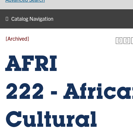
Catalog Navigation
[Archived]
AFRI
222 - Afric
Cultural