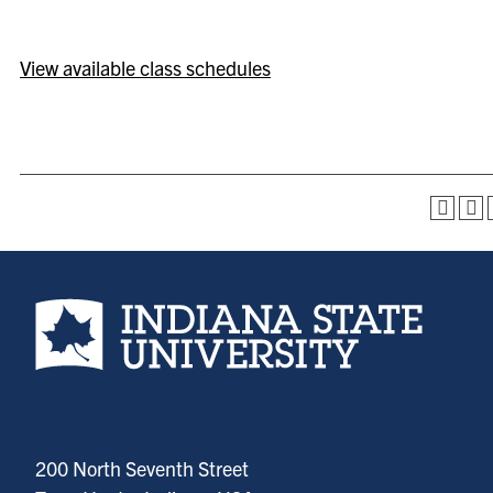
View available class schedules
Indiana State University home page
200 North Seventh Street