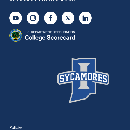
Youtube
Instagram
Facebook
Twitter
LinkedIn
Policies