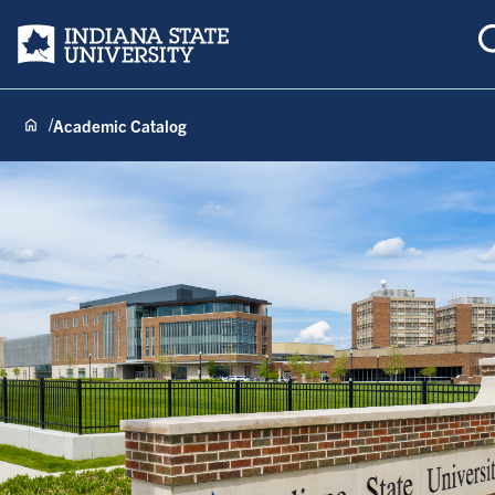
Indiana State University
Academic Catalog