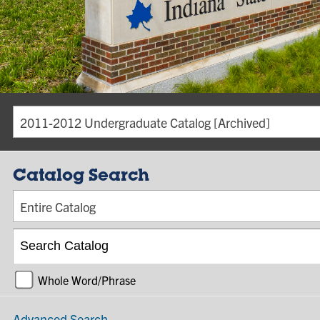
2011-2012 Undergraduate Catalog [Archived]
Catalog Search
Entire Catalog
Whole Word/Phrase
Advanced Search