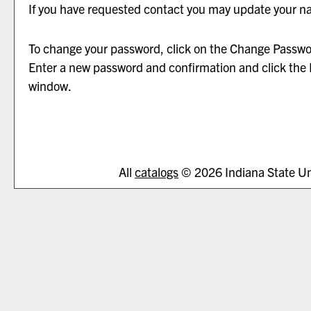
If you have requested contact you may update your n
To change your password, click on the
Change Passwo
Enter a new password and confirmation and click the
window.
All
catalogs
© 2026 Indiana State Uni