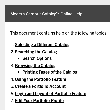
Modern Campus Catalog™ Online Help
This document contains help on the following topics:
Selecting a Different Catalog
Searching the Catalog
Search Options
Browsing the Catalog
Printing Pages of the Catalog
Using the
Portfolio
Feature
Create
a Portfolio
Account
Login and Logout of
Portfolio
Feature
Edit Your
Portfolio
Profile