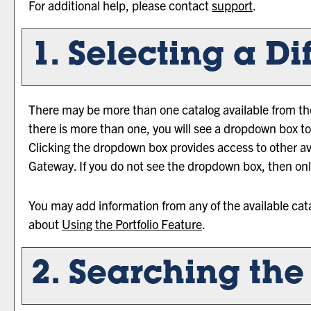
For additional help, please contact
support
.
1. Selecting a Di
There may be more than one catalog available from the
there is more than one, you will see a dropdown box to
Clicking the dropdown box provides access to other avai
Gateway. If you do not see the dropdown box, then only
You may add information from any of the available cat
about
Using the
Portfolio
Feature
.
2. Searching the