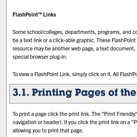
FlashPoint™ Links
Some school/colleges, departments, programs, and co
be a text link or a click-able graphic. These FlashPoint 
resource may be another web page, a text document, a
special browser plug-in.
To view a FlashPoint Link, simply click on it. All Flash
3.1.
Printing Pages of th
To print a page click the print link. The "
Print Friendly
navigation or header). If you click the print link on a "
P
allowing you to print that page.