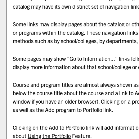
catalog may have its own distinct set of navigation link
Some links may display pages about the catalog or othe
or programs within the catalog. These navigation links
methods such as by school/colleges, by departments, 
Some pages may show "
Go to Information...
" links fo
display more information about that school/college or
Course and program titles are almost always shown as li
below the course title about the course and a link to
A
window if you have an older browser). Clicking on a prog
as well as the
Add program to
Portfolio
link.
Clicking on the
Add to
Portfolio
link will add informati
about
Using the
Portfolio
Feature.