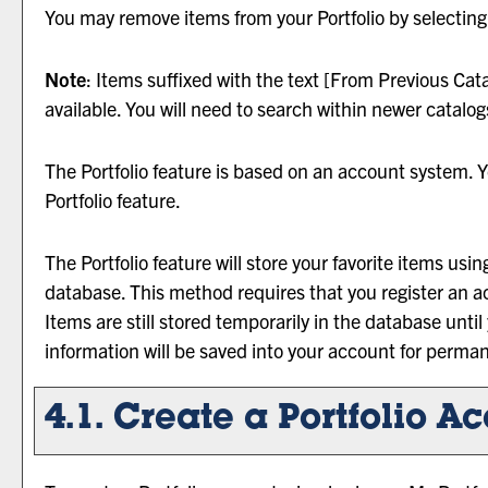
You may remove items from your
Portfolio
by selecting
Note
: Items suffixed with the text
[From Previous Cata
available. You will need to search within newer catalog
The
Portfolio
feature is based on an account system. Y
Portfolio
feature.
The
Portfolio
feature will store your favorite items us
database. This method requires that you register an a
Items are still stored temporarily in the database until
information will be saved into your account for perma
4.1. Create
a Portfolio
Ac