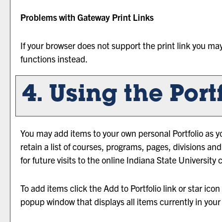
Problems with Gateway Print Links
If your browser does not support the print link you ma
functions instead.
4. Using the
Port
You may add items to your own personal
Portfolio
as y
retain a list of courses, programs, pages, divisions a
for future visits to the online Indiana State University 
To add items click the
Add to
Portfolio
link or star ico
popup window that displays all items currently in you