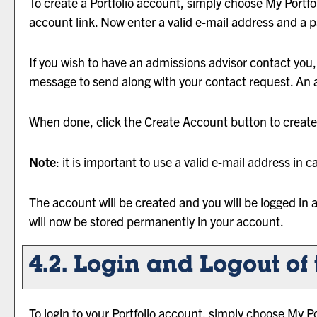
To create
a Portfolio
account, simply choose
My Portfo
account
link. Now enter a valid e-mail address and a 
If you wish to have an admissions advisor contact yo
message to send along with your contact request. An ad
When done, click the
Create Account
button to create
Note
: it is important to use a valid e-mail address in 
The account will be created and you will be logged in
will now be stored permanently in your account.
4.2. Login and Logout of
To login to your
Portfolio
account, simply choose
My Po