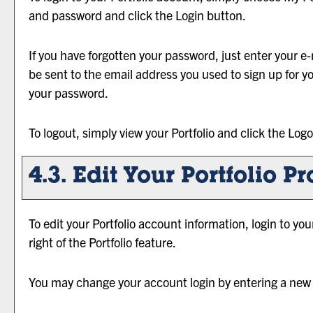
and password and click the
Login
button.
If you have forgotten your password, just enter your e
be sent to the email address you used to sign up for y
your password.
To logout, simply view your
Portfolio
and click the
Logo
4.3. Edit Your
Portfolio
Pro
To edit your
Portfolio
account information, login to yo
right of the
Portfolio
feature.
You may change your account login by entering a new 