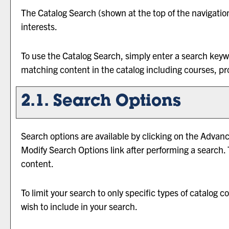
The
Catalog Search
(shown at the top of the navigatio
interests.
To use the
Catalog Search
, simply enter a search key
matching content in the catalog including courses, pr
2.1. Search Options
Search options are available by clicking on the
Advanc
Modify Search Options
link after performing a search.
content.
To limit your search to only specific types of catalog
wish to include in your search.