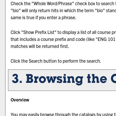
Check the "
Whole Word/Phrase
" check box to search 
"bio" will only return hits in which the term "bio" stan
same is true if you enter a phrase.
Click "
Show Prefix List
" to display a list of all course
that includes a course prefix and code (like "ENG 101")
matches will be returned first.
Click the
Search
button to perform the search.
3. Browsing the 
Overview
You may easily browse through the catalogs by using the