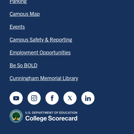
Parking
Campus Map
Events
Campus Safety & Reporting
Employment Opportunities
Be So BOLD
Cunningham Memorial Library
Youtube
Instagram
Facebook
Twitter
LinkedIn