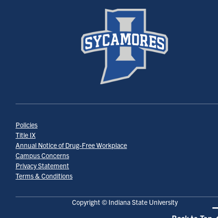
Policies
Title IX
Annual Notice of Drug-Free Workplace
Campus Concerns
Privacy Statement
Terms & Conditions
Copyright © Indiana State University
Back to Top