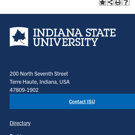
Indiana State University home page
200 North Seventh Street
Terre Haute, Indiana, USA
47809-1902
Contact ISU
Directory