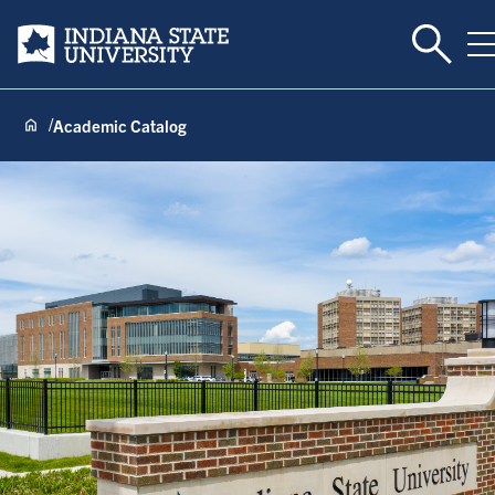
Toggle 
Indiana State University
T
Academic Catalog