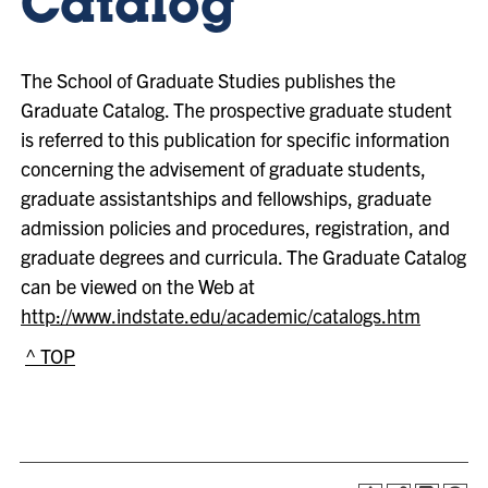
Catalog
The School of Graduate Studies publishes the
Graduate Catalog. The prospective graduate student
is referred to this publication for specific information
concerning the advisement of graduate students,
graduate assistantships and fellowships, graduate
admission policies and procedures, registration, and
graduate degrees and curricula. The Graduate Catalog
can be viewed on the Web at
http://www.indstate.edu/academic/catalogs.htm
^ TOP