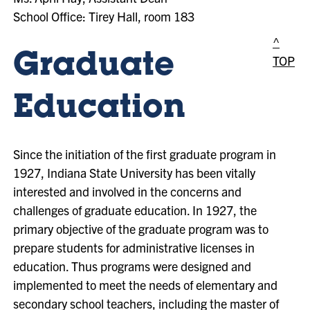
School Office: Tirey Hall, room 183
^
Graduate
TOP
Education
Since the initiation of the first graduate program in
1927, Indiana State University has been vitally
interested and involved in the concerns and
challenges of graduate education. In 1927, the
primary objective of the graduate program was to
prepare students for administrative licenses in
education. Thus programs were designed and
implemented to meet the needs of elementary and
secondary school teachers, including the master of