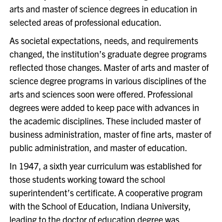
arts and master of science degrees in education in
selected areas of professional education.
As societal expectations, needs, and requirements
changed, the institution’s graduate degree programs
reflected those changes. Master of arts and master of
science degree programs in various disciplines of the
arts and sciences soon were offered. Professional
degrees were added to keep pace with advances in
the academic disciplines. These included master of
business administration, master of fine arts, master of
public administration, and master of education.
In 1947, a sixth year curriculum was established for
those students working toward the school
superintendent’s certificate. A cooperative program
with the School of Education, Indiana University,
leading to the doctor of education degree was