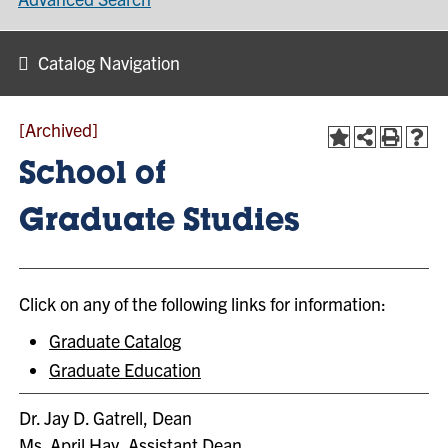
Catalog Navigation
[Archived]
School of
Graduate Studies
Click on any of the following links for information:
Graduate Catalog
Graduate Education
Dr. Jay D. Gatrell, Dean
Ms. April Hay, Assistant Dean