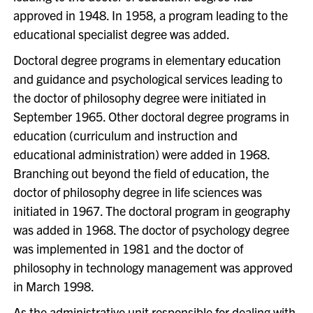
approved in 1948. In 1958, a program leading to the
educational specialist degree was added.
Doctoral degree programs in elementary education
and guidance and psychological services leading to
the doctor of philosophy degree were initiated in
September 1965. Other doctoral degree programs in
education (curriculum and instruction and
educational administration) were added in 1968.
Branching out beyond the field of education, the
doctor of philosophy degree in life sciences was
initiated in 1967. The doctoral program in geography
was added in 1968. The doctor of psychology degree
was implemented in 1981 and the doctor of
philosophy in technology management was approved
in March 1998.
As the administrative unit responsible for dealing with