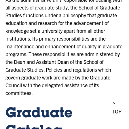
all aspects of graduate study, the School of Graduate
Studies functions under a philosophy that graduate
education and research for the advancement of
knowledge set a university apart from all other
institutions. Its primary responsibilities are the
maintenance and enhancement of quality in graduate
programs. These responsibilities are administered by
the Dean and Assistant Dean of the School of
Graduate Studies. Policies and regulations which
govern graduate work are made by the Graduate
Council with the delegated assistance of its
committees.
^
Graduate
TOP