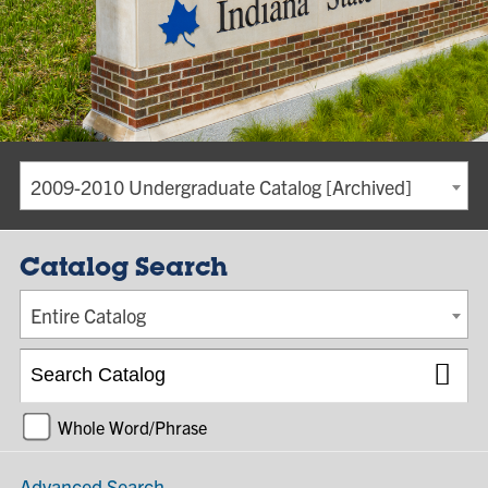
2009-2010 Undergraduate Catalog [Archived]
Catalog Search
Entire Catalog
Whole Word/Phrase
Advanced Search