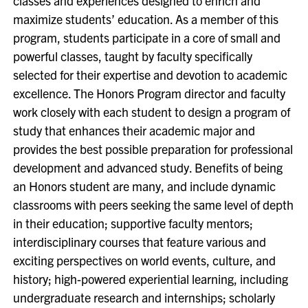
classes and experiences designed to enrich and
maximize students’ education. As a member of this
program, students participate in a core of small and
powerful classes, taught by faculty specifically
selected for their expertise and devotion to academic
excellence. The Honors Program director and faculty
work closely with each student to design a program of
study that enhances their academic major and
provides the best possible preparation for professional
development and advanced study. Benefits of being
an Honors student are many, and include dynamic
classrooms with peers seeking the same level of depth
in their education; supportive faculty mentors;
interdisciplinary courses that feature various and
exciting perspectives on world events, culture, and
history; high-powered experiential learning, including
undergraduate research and internships; scholarly