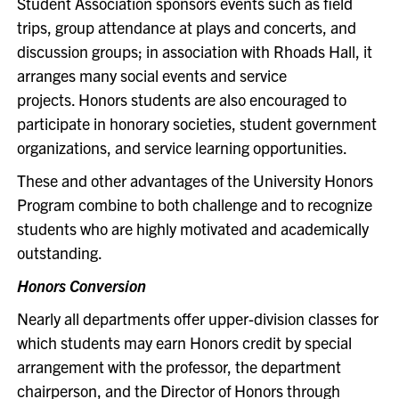
Student Association sponsors events such as field
trips, group attendance at plays and concerts, and
discussion groups; in association with Rhoads Hall, it
arranges many social events and service
projects. Honors students are also encouraged to
participate in honorary societies, student government
organizations, and service learning opportunities.
These and other advantages of the University Honors
Program combine to both challenge and to recognize
students who are highly motivated and academically
outstanding.
Honors Conversion
Nearly all departments offer upper-division classes for
which students may earn Honors credit by special
arrangement with the professor, the department
chairperson, and the Director of Honors through