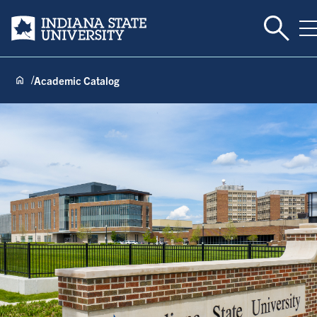
Toggle 
Indiana State University
T
Academic Catalog