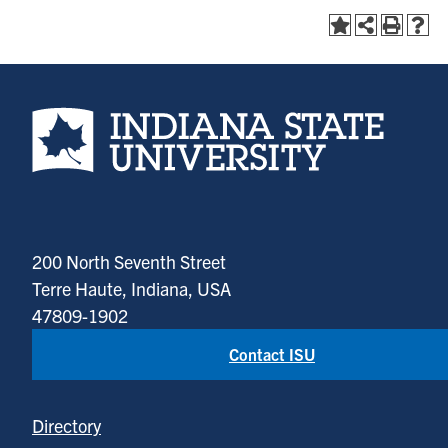
Indiana State University home page
200 North Seventh Street
Terre Haute, Indiana, USA
47809-1902
Contact ISU
Directory