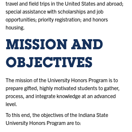
travel and field trips in the United States and abroad;
special assistance with scholarships and job
opportunities; priority registration; and honors
housing.
MISSION
AND
OBJECTIVES
The mission of the University Honors Program is to
prepare gifted, highly motivated students to gather,
process, and integrate knowledge at an advanced
level.
To this end, the objectives of the Indiana State
University Honors Program are to: