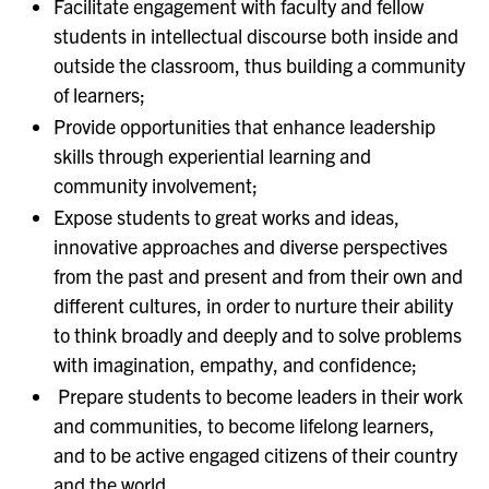
Facilitate engagement with faculty and fellow
students in intellectual discourse both inside and
outside the classroom, thus building a community
of learners;
Provide opportunities that enhance leadership
skills through experiential learning and
community involvement;
Expose students to great works and ideas,
innovative approaches and diverse perspectives
from the past and present and from their own and
different cultures, in order to nurture their ability
to think broadly and deeply and to solve problems
with imagination, empathy, and confidence;
Prepare students to become leaders in their work
and communities, to become lifelong learners,
and to be active engaged citizens of their country
and the world.