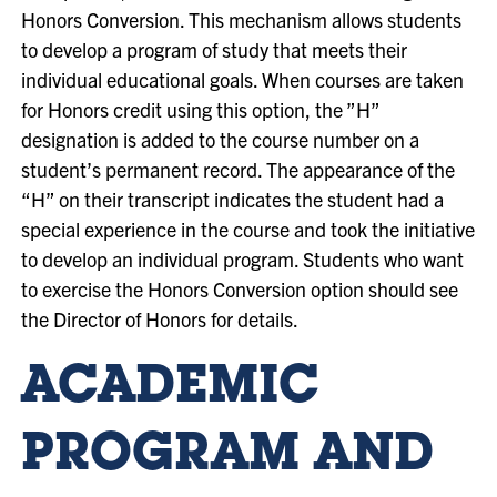
Honors Conversion. This mechanism allows students
to develop a program of study that meets their
individual educational goals. When courses are taken
for Honors credit using this option, the ”H”
designation is added to the course number on a
student’s permanent record. The appearance of the
“H” on their transcript indicates the student had a
special experience in the course and took the initiative
to develop an individual program.
Students who want
to exercise the Honors Conversion option should see
the Director of Honors for details.
ACADEMIC
PROGRAM AND