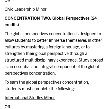
Civic Leadership Minor
CONCENTRATION TWO: Global Perspectives (24
credits)
The global perspectives concentration is designed to
allow students to better immerse themselves in other
cultures by mastering a foreign language, or to
strengthen their global perspective through a
structured multidisciplinary experience. Study abroad
is an essential and integral component of the global
perspectives concentration.
To earn the global perspectives concentration,
students must complete the following:
International Studies Minor
OR