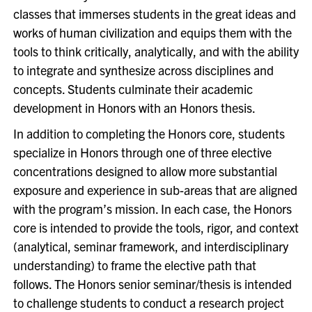
classes that immerses students in the great ideas and
works of human civilization and equips them with the
tools to think critically, analytically, and with the ability
to integrate and synthesize across disciplines and
concepts. Students culminate their academic
development in Honors with an Honors thesis.
In addition to completing the Honors core, students
specialize in Honors through one of three elective
concentrations designed to allow more substantial
exposure and experience in sub-areas that are aligned
with the program’s mission. In each case, the Honors
core is intended to provide the tools, rigor, and context
(analytical, seminar framework, and interdisciplinary
understanding) to frame the elective path that
follows. The Honors senior seminar/thesis is intended
to challenge students to conduct a research project