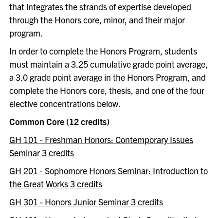
that integrates the strands of expertise developed
through the Honors core, minor, and their major
program.
In order to complete the Honors Program, students
must maintain a 3.25 cumulative grade point average,
a 3.0 grade point average in the Honors Program, and
complete the Honors core, thesis, and one of the four
elective concentrations below.
Common Core (12 credits)
GH 101 - Freshman Honors: Contemporary Issues
Seminar 3 credits
GH 201 - Sophomore Honors Seminar: Introduction to
the Great Works 3 credits
GH 301 - Honors Junior Seminar 3 credits