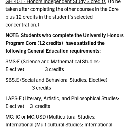
GH 401 - Honors Independent Study 3 credits
(
to be
taken after completing the other courses in the Core
plus 12 credits in the student’s selected
concentration.)
NOTE: Students who complete the University Honors
Program Core (12 credits) have satisfied the
following General Education requirements:
SMS:E (Science and Mathematical Studies:
Elective)
3 credits
SBS:E (Social and Behavioral Studies: Elective)
3 credits
LAPS:E (Literary, Artistic, and Philosophical Studies:
Elective)
3 credits
MC: IC or MC:USD (Multicultural Studies:
International (Multicultural Studies: International