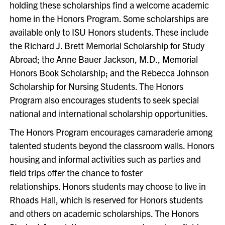
holding these scholarships find a welcome academic
home in the Honors Program. Some scholarships are
available only to ISU Honors students. These include
the Richard J. Brett Memorial Scholarship for Study
Abroad; the Anne Bauer Jackson, M.D., Memorial
Honors Book Scholarship; and the Rebecca Johnson
Scholarship for Nursing Students. The Honors
Program also encourages students to seek special
national and international scholarship opportunities.
The Honors Program encourages camaraderie among
talented students beyond the classroom walls. Honors
housing and informal activities such as parties and
field trips offer the chance to foster
relationships. Honors students may choose to live in
Rhoads Hall, which is reserved for Honors students
and others on academic scholarships. The Honors