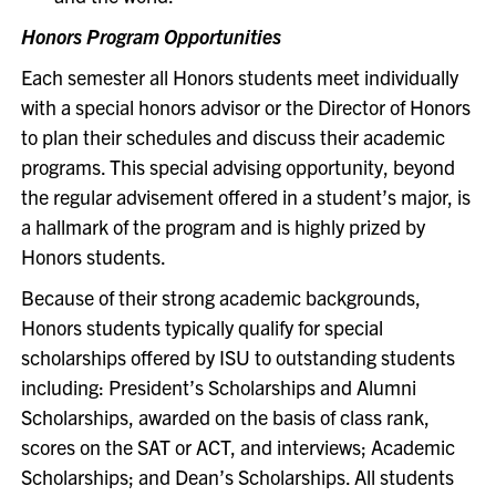
Honors Program Opportunities
Each semester all Honors students meet individually
with a special honors advisor or the Director of Honors
to plan their schedules and discuss their academic
programs. This special advising opportunity, beyond
the regular advisement offered in a student’s major, is
a hallmark of the program and is highly prized by
Honors students.
Because of their strong academic backgrounds,
Honors students typically qualify for special
scholarships offered by ISU to outstanding students
including: President’s Scholarships and Alumni
Scholarships, awarded on the basis of class rank,
scores on the SAT or ACT, and interviews; Academic
Scholarships; and Dean’s Scholarships. All students