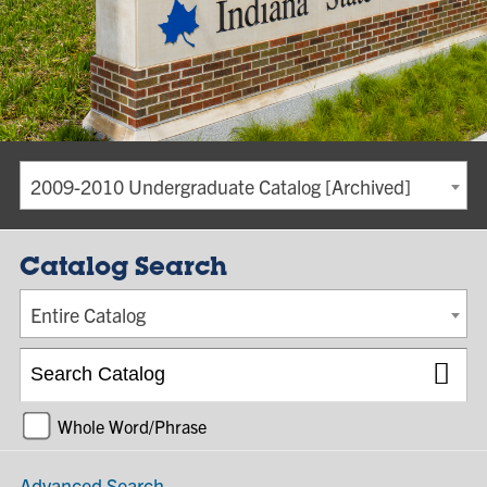
2009-2010 Undergraduate Catalog [Archived]
Catalog Search
Entire Catalog
Whole Word/Phrase
Advanced Search