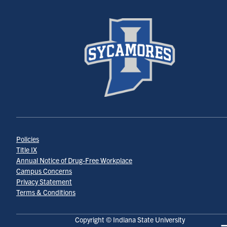
Policies
Title IX
Annual Notice of Drug-Free Workplace
Campus Concerns
Privacy Statement
Terms & Conditions
Copyright © Indiana State University