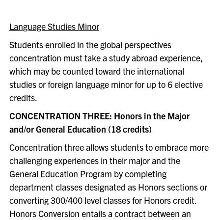
Language Studies Minor
Students enrolled in the global perspectives
concentration must take a study abroad experience,
which may be counted toward the international
studies or foreign language minor for up to 6 elective
credits.
CONCENTRATION THREE: Honors in the Major
and/or General Education (18 credits)
Concentration three allows students to embrace more
challenging experiences in their major and the
General Education Program by completing
department classes designated as Honors sections or
converting 300/400 level classes for Honors credit.
Honors Conversion entails a contract between an