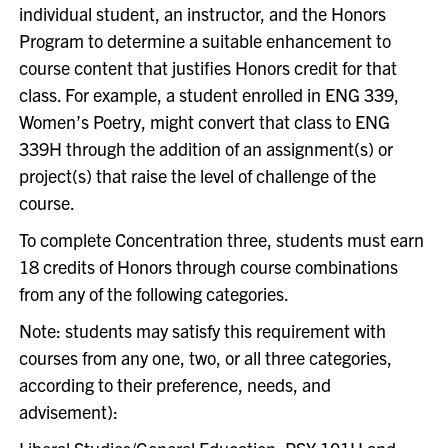
individual student, an instructor, and the Honors
Program to determine a suitable enhancement to
course content that justifies Honors credit for that
class. For example, a student enrolled in ENG 339,
Women’s Poetry, might convert that class to ENG
339H through the addition of an assignment(s) or
project(s) that raise the level of challenge of the
course.
To complete Concentration three, students must earn
18 credits of Honors through course combinations
from any of the following categories.
Note: students may satisfy this requirement with
courses from any one, two, or all three categories,
according to their preference, needs, and
advisement):