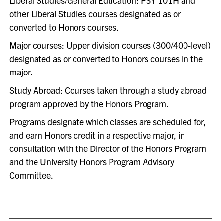
Liberal Studies/General Education: PSY 101H and
other Liberal Studies courses designated as or
converted to Honors courses.
Major courses: Upper division courses (300/400-level)
designated as or converted to Honors courses in the
major.
Study Abroad: Courses taken through a study abroad
program approved by the Honors Program.
Programs designate which classes are scheduled for,
and earn Honors credit in a respective major, in
consultation with the Director of the Honors Program
and the University Honors Program Advisory
Committee.