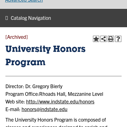
Catalog Navigation
[Archived]
University Honors
Program
Director: Dr. Gregory Bierly
Program Office:Rhoads Hall, Mezzanine Level
Web site:
http://www.indstate.edu/honors
E-mail:
honors@indstate.edu
The University Honors Program is composed of