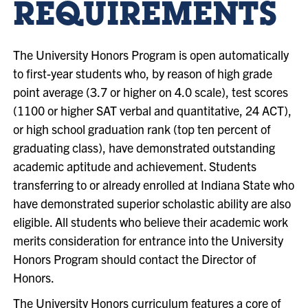
REQUIREMENTS
The University Honors Program is open automatically
to first-year students who, by reason of high grade
point average (3.7 or higher on 4.0 scale), test scores
(1100 or higher SAT verbal and quantitative, 24 ACT),
or high school graduation rank (top ten percent of
graduating class), have demonstrated outstanding
academic aptitude and achievement. Students
transferring to or already enrolled at Indiana State who
have demonstrated superior scholastic ability are also
eligible. All students who believe their academic work
merits consideration for entrance into the University
Honors Program should contact the Director of
Honors.
The University Honors curriculum features a core of