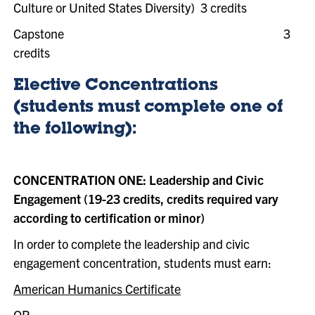
Culture or United States Diversity) 3 credits
Capstone
3
credits
Elective Concentrations
(students must complete one of
the following):
CONCENTRATION ONE: Leadership and Civic
Engagement (19-23 credits, credits required vary
according to certification or minor)
In order to complete the leadership and civic
engagement concentration, students must earn:
American Humanics Certificate
OR