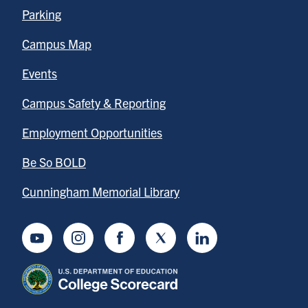
Parking
Campus Map
Events
Campus Safety & Reporting
Employment Opportunities
Be So BOLD
Cunningham Memorial Library
Youtube
Instagram
Facebook
Twitter
LinkedIn