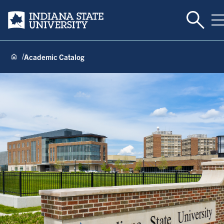
Toggle 
Indiana State University
T
Academic Catalog