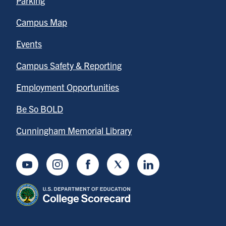
Parking
Campus Map
Events
Campus Safety & Reporting
Employment Opportunities
Be So BOLD
Cunningham Memorial Library
Youtube
Instagram
Facebook
Twitter
LinkedIn