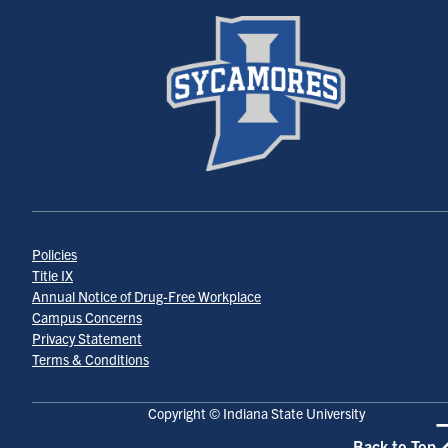
Policies
Title IX
Annual Notice of Drug-Free Workplace
Campus Concerns
Privacy Statement
Terms & Conditions
Copyright © Indiana State University
Back to Top