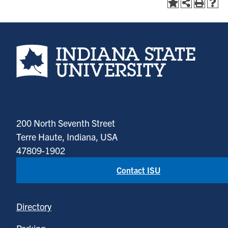
Indiana State University home page
200 North Seventh Street
Terre Haute, Indiana, USA
47809-1902
Contact ISU
Directory