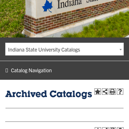
Indiana State University Catalogs
Catalog Navigation
Archived Catalogs