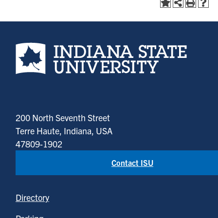
Indiana State University home page
200 North Seventh Street
Terre Haute, Indiana, USA
47809-1902
Contact ISU
Directory