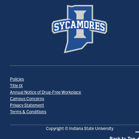
Policies
Title IX
Annual Notice of Drug-Free Workplace
Campus Concerns
Privacy Statement
Terms & Conditions
Copyright © Indiana State University
Back to Top