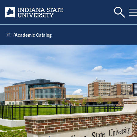
Toggle 
Indiana State University
T
Academic Catalog