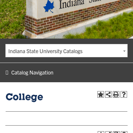
Indiana State University Catalogs
Catalog Navigation
College