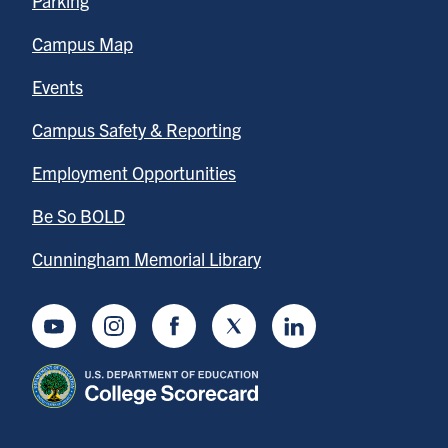
Parking
Campus Map
Events
Campus Safety & Reporting
Employment Opportunities
Be So BOLD
Cunningham Memorial Library
Youtube
Instagram
Facebook
Twitter
LinkedIn